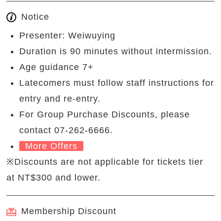
Notice
Presenter: Weiwuying
Duration is 90 minutes without intermission.
Age guidance 7+
Latecomers must follow staff instructions for
entry and re-entry.
For Group Purchase Discounts, please
contact 07-262-6666.
More Offers
※Discounts are not applicable for tickets tier
at NT$300 and lower.
Membership Discount