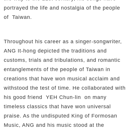
portrayed the life and nostalgia of the people
of Taiwan.
Throughout his career as a singer-songwriter,
ANG It-hong depicted the traditions and
customs, trials and tribulations, and romantic
entanglements of the people of Taiwan in
creations that have won musical acclaim and
withstood the test of time. He collaborated with
his good friend YEH Chun-lin on many
timeless classics that have won universal
praise. As the undisputed King of Formosan
Music, ANG and his music stood at the