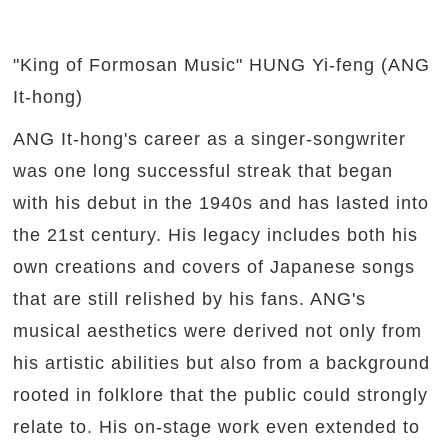
"King of Formosan Music" HUNG Yi-feng (ANG
It-hong)
ANG It-hong's career as a singer-songwriter
was one long successful streak that began
with his debut in the 1940s and has lasted into
the 21st century. His legacy includes both his
own creations and covers of Japanese songs
that are still relished by his fans. ANG's
musical aesthetics were derived not only from
his artistic abilities but also from a background
rooted in folklore that the public could strongly
relate to. His on-stage work even extended to