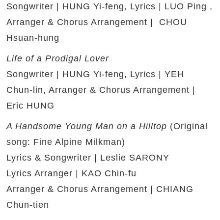
Songwriter | HUNG Yi-feng, Lyrics | LUO Ping ,
Arranger & Chorus Arrangement | CHOU
Hsuan-hung
Life of a Prodigal Lover
Songwriter | HUNG Yi-feng, Lyrics | YEH
Chun-lin, Arranger & Chorus Arrangement |
Eric HUNG
A Handsome Young Man on a Hilltop
(Original
song: Fine Alpine Milkman)
Lyrics & Songwriter | Leslie SARONY
Lyrics Arranger | KAO Chin-fu
Arranger & Chorus Arrangement | CHIANG
Chun-tien