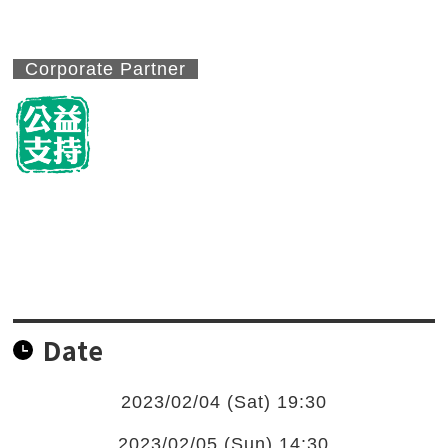
Corporate Partner
Date
2023/02/04 (Sat) 19:30
2023/02/05 (Sun) 14:30