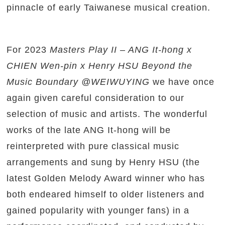
pinnacle of early Taiwanese musical creation.
For 2023
Masters Play II – ANG It-hong x
CHIEN Wen-pin x Henry HSU Beyond the
Music Boundary @WEIWUYING
we have once
again given careful consideration to our
selection of music and artists. The wonderful
works of the late ANG It-hong will be
reinterpreted with pure classical music
arrangements and sung by Henry HSU (the
latest Golden Melody Award winner who has
both endeared himself to older listeners and
gained popularity with younger fans) in a