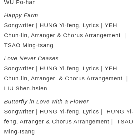
WU Po-han
Happy Farm
Songwriter | HUNG Yi-feng, Lyrics | YEH
Chun-lin, Arranger & Chorus Arrangement |
TSAO Ming-tsang
Love Never Ceases
Songwriter | HUNG Yi-feng, Lyrics | YEH
Chun-lin, Arranger & Chorus Arrangement |
LIU Shen-hsien
Butterfly in Love with a Flower
Songwriter | HUNG Yi-feng, Lyrics | HUNG Yi-
feng, Arranger & Chorus Arrangement | TSAO
Ming-tsang