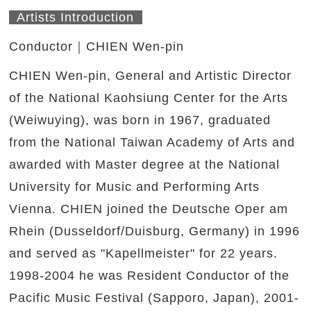
Artists Introduction
Conductor｜CHIEN Wen-pin
CHIEN Wen-pin, General and Artistic Director
of the National Kaohsiung Center for the Arts
(Weiwuying), was born in 1967, graduated
from the National Taiwan Academy of Arts and
awarded with Master degree at the National
University for Music and Performing Arts
Vienna. CHIEN joined the Deutsche Oper am
Rhein (Dusseldorf/Duisburg, Germany) in 1996
and served as "Kapellmeister" for 22 years.
1998-2004 he was Resident Conductor of the
Pacific Music Festival (Sapporo, Japan), 2001-