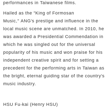
performances in Taiwanese films.
Hailed as the "King of Formosan
Music," ANG's prestige and influence in the
local music scene are unmatched. In 2010, he
was awarded a Presidential Commendation in
which he was singled out for the universal
popularity of his music and won praise for his
independent creative spirit and for setting a
precedent for the performing arts in Taiwan as
the bright, eternal guiding star of the country's
music industry.
HSU Fu-kai (Henry HSU)