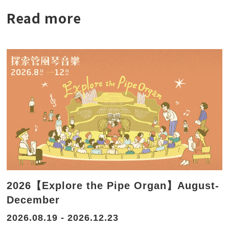
Read more
2026【Explore the Pipe Organ】August-
December
2026.08.19 - 2026.12.23