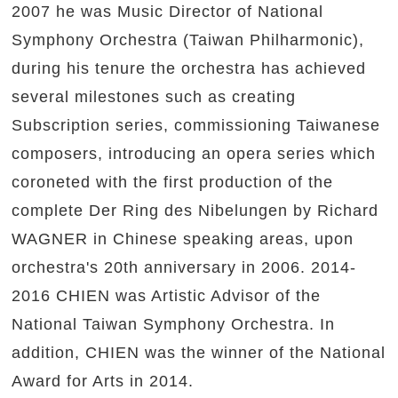
2007 he was Music Director of National
Symphony Orchestra (Taiwan Philharmonic),
during his tenure the orchestra has achieved
several milestones such as creating
Subscription series, commissioning Taiwanese
composers, introducing an opera series which
coroneted with the first production of the
complete Der Ring des Nibelungen by Richard
WAGNER in Chinese speaking areas, upon
orchestra's 20th anniversary in 2006. 2014-
2016 CHIEN was Artistic Advisor of the
National Taiwan Symphony Orchestra. In
addition, CHIEN was the winner of the National
Award for Arts in 2014.