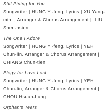
Still Pining for You
Songwriter | HUNG Yi-feng, Lyrics | XU Yang-
min , Arranger & Chorus Arrangement | LIU
Shen-hsien
The One I Adore
Songwriter | HUNG Yi-feng, Lyrics | YEH
Chun-lin, Arranger & Chorus Arrangement |
CHIANG Chun-tien
Elegy for Love Lost
Songwriter | HUNG Yi-feng, Lyrics | YEH
Chun-lin, Arranger & Chorus Arrangement |
CHOU Hsuan-hung
Orphan's Tears