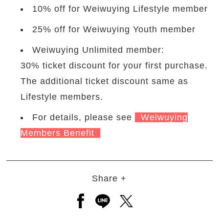
10% off for Weiwuying Lifestyle member
25% off for Weiwuying Youth member
Weiwuying Unlimited member:
30% ticket discount for your first purchase.
The additional ticket discount same as
Lifestyle members.
For details, please see
Weiwuying
Members Benefit
Share +
Open a new window to share to
Open a new window to shar
Open a new window to