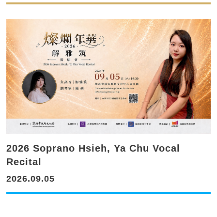
2026 Soprano Hsieh, Ya Chu Vocal
Recital
2026.09.05