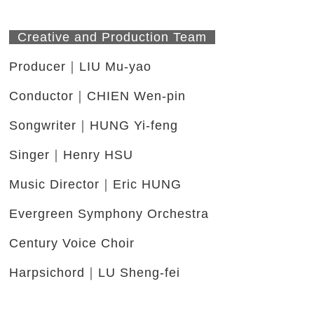
Creative and Production Team
Producer｜LIU Mu-yao
Conductor｜CHIEN Wen-pin
Songwriter｜HUNG Yi-feng
Singer｜Henry HSU
Music Director｜Eric HUNG
Evergreen Symphony Orchestra
Century Voice Choir
Harpsichord｜LU Sheng-fei