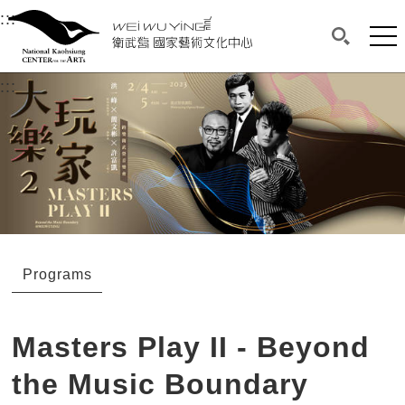
衛武營國家藝術文化中心
衛武營國家藝術文化中心 National Kaohsi
:::
Upper block, containing the links to the services 
Main content area shows the content of each page.
Mai
Search(O
:::
Main content area shows the content of each pa
Programs
Masters Play II - Beyond
the Music Boundary