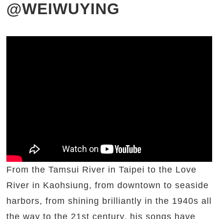
@WEIWUYING
From the Tamsui River in Taipei to the Love
River in Kaohsiung, from downtown to seaside
harbors, from shining brilliantly in the 1940s all
the way to the 21st century, his songs have