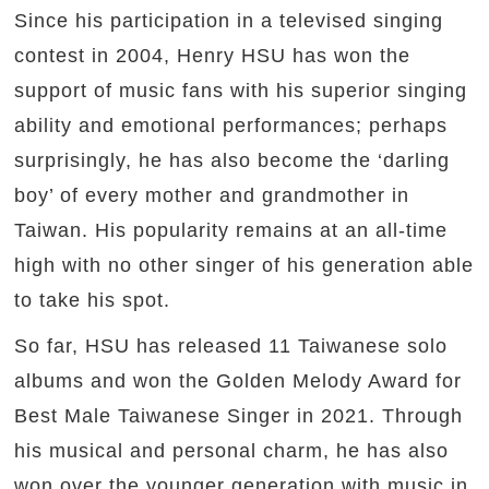
Since his participation in a televised singing
contest in 2004, Henry HSU has won the
support of music fans with his superior singing
ability and emotional performances; perhaps
surprisingly, he has also become the ‘darling
boy’ of every mother and grandmother in
Taiwan. His popularity remains at an all-time
high with no other singer of his generation able
to take his spot.
So far, HSU has released 11 Taiwanese solo
albums and won the Golden Melody Award for
Best Male Taiwanese Singer in 2021. Through
his musical and personal charm, he has also
won over the younger generation with music in