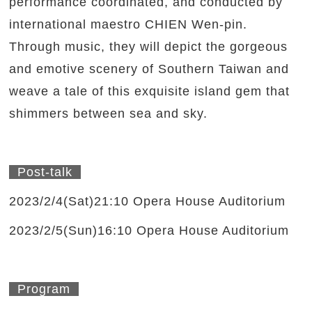
performance coordinated, and conducted by
international maestro CHIEN Wen-pin.
Through music, they will depict the gorgeous
and emotive scenery of Southern Taiwan and
weave a tale of this exquisite island gem that
shimmers between sea and sky.
Post-talk
2023/2/4(Sat)21:10 Opera House Auditorium
2023/2/5(Sun)16:10 Opera House Auditorium
Program