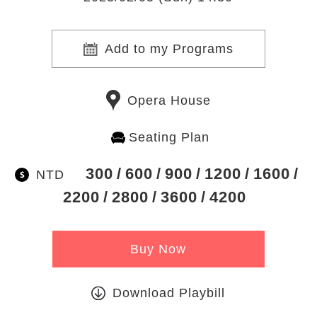
Add to my Programs
Opera House
Seating Plan
300
600
900
1200
1600
NTD
2200
2800
3600
4200
Buy Now
Download Playbill