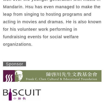
Mandarin. Hsu has even managed to make the
leap from singing to hosting programs and
acting in movies and dramas. He is also known
for his volunteer work performing in
fundraising events for social welfare
organizations.
Sponsor