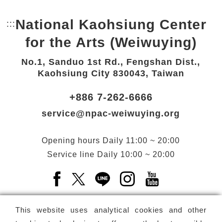
National Kaohsiung Center
:::
Bottom Link area.
for the Arts (Weiwuying)
No.1, Sanduo 1st Rd., Fengshan Dist.,
Kaohsiung City 830043, Taiwan
+886 7-262-6666
service@npac-weiwuying.org
Opening hours
Daily
11:00 ~ 20:00
Service line
Daily
10:00 ~ 20:00
Facebook(Open a new window)
X(Open a new window)
LINE(Open a new window)
Instagram(Open a n
YouTube(Open 
This website uses analytical cookies and other