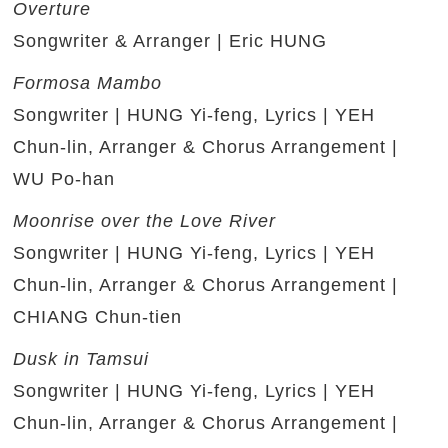
Overture
Songwriter & Arranger | Eric HUNG
Formosa Mambo
Songwriter | HUNG Yi-feng, Lyrics | YEH
Chun-lin, Arranger & Chorus Arrangement |
WU Po-han
Moonrise over the Love River
Songwriter | HUNG Yi-feng, Lyrics | YEH
Chun-lin, Arranger & Chorus Arrangement |
CHIANG Chun-tien
Dusk in Tamsui
Songwriter | HUNG Yi-feng, Lyrics | YEH
Chun-lin, Arranger & Chorus Arrangement |