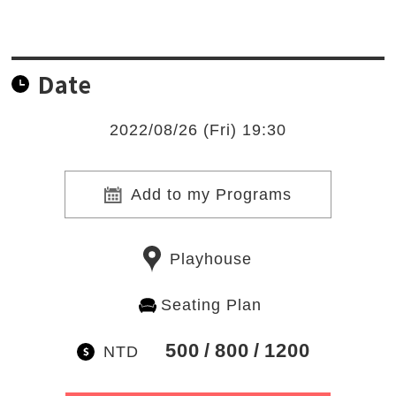
Date
2022/08/26 (Fri) 19:30
Add to my Programs
Playhouse
Seating Plan
500
800
1200
NTD