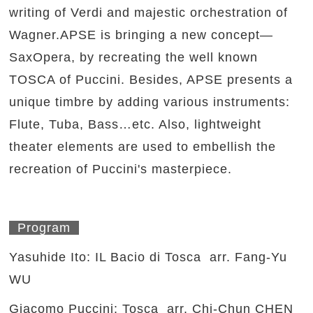
writing of Verdi and majestic orchestration of
Wagner.APSE is bringing a new concept—
SaxOpera, by recreating the well known
TOSCA of Puccini. Besides, APSE presents a
unique timbre by adding various instruments:
Flute, Tuba, Bass…etc. Also, lightweight
theater elements are used to embellish the
recreation of Puccini's masterpiece.
Program
Yasuhide Ito: IL Bacio di Tosca arr. Fang-Yu
WU
Giacomo Puccini: Tosca arr. Chi-Chun CHEN