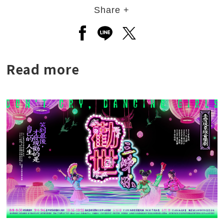
Share +
Open a new window to share to
Open a new window to shar
Open a new window to
Read more