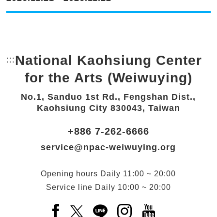
National Kaohsiung Center
:::
Bottom Link area.
for the Arts (Weiwuying)
No.1, Sanduo 1st Rd., Fengshan Dist.,
Kaohsiung City 830043, Taiwan
+886 7-262-6666
service@npac-weiwuying.org
Opening hours
Daily
11:00 ~ 20:00
Service line
Daily
10:00 ~ 20:00
Facebook(Open a new window)
X(Open a new window)
LINE(Open a new window)
Instagram(Open a n
YouTube(Open 