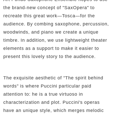
the brand-new concept of "SaxOpera" to
recreate this great work—Tosca—for the
audience. By combing saxophone, percussion,
woodwinds, and piano we create a unique
timbre. In addition, we use lightweight theater
elements as a support to make it easier to
present this lovely story to the audience.
The exquisite aesthetic of "The spirit behind
words" is where Puccini particular paid
attention to: he is a true virtuoso in
characterization and plot. Puccini's operas
have an unique style, which merges melodic