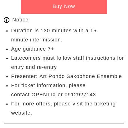
Buy Now
Notice
Duration is 130 minutes with a 15-
minute intermission.
Age guidance 7+
Latecomers must follow staff instructions for
entry and re-entry
Presenter: Art Pondo Saxophone Ensemble
For ticket information, please
contact OPENTIX or 0912927143
For more offers, please visit the ticketing
website.