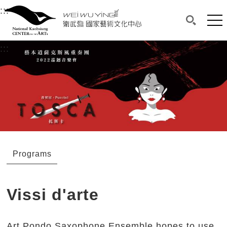
衛武營國家藝術文化中心
衛武營國家藝術文化中心 National Kaohsi
:::
Upper block, containing the links to the services 
Main content area shows the content of each page.
Mai
Search(O
:::
Main content area shows the content of each pa
Programs
Vissi d'arte
Art Pondo Saxophone Ensemble hopes to use