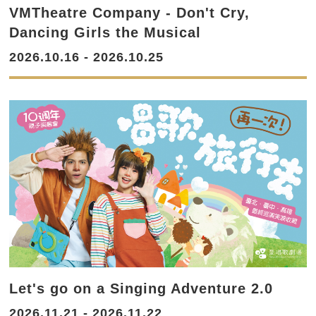
VMTheatre Company - Don't Cry,
Dancing Girls the Musical
2026.10.16 - 2026.10.25
Let's go on a Singing Adventure 2.0
2026.11.21 - 2026.11.22