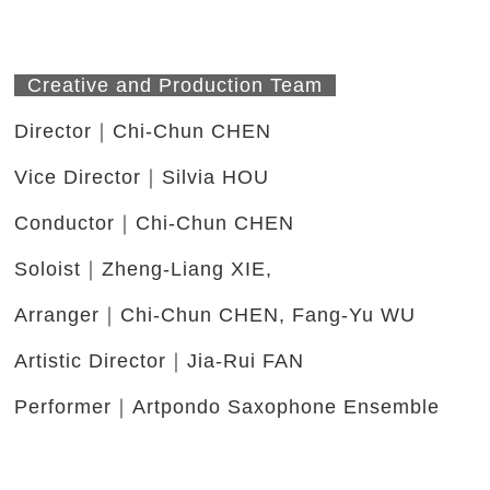
Creative and Production Team
Director｜Chi-Chun CHEN
Vice Director｜Silvia HOU
Conductor｜Chi-Chun CHEN
Soloist｜Zheng-Liang XIE,
Arranger｜Chi-Chun CHEN, Fang-Yu WU
Artistic Director｜Jia-Rui FAN
Performer｜Artpondo Saxophone Ensemble