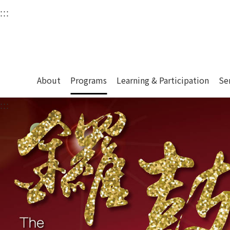
衛武營國家藝術文化中
:::
Upper block, containing the links to the services 
Main content area shows the content of each page.
About
Programs
Learning & Participation
Se
:::
Main content area shows the content of each pa