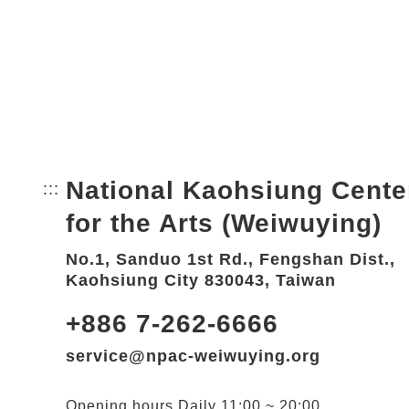
National Kaohsiung Cente
:::
Bottom Link area.
for the Arts (Weiwuying)
No.1, Sanduo 1st Rd., Fengshan Dist.,
Kaohsiung City 830043, Taiwan
+886 7-262-6666
service@npac-weiwuying.org
Opening hours
Daily
11:00 ~ 20:00