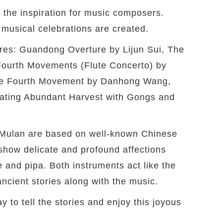
 the inspiration for music composers.
musical celebrations are created.
oires: Guandong Overture by Lijun Sui, The
 Fourth Movements (Flute Concerto) by
he Fourth Movement by Danhong Wang,
ating Abundant Harvest with Gongs and
Mulan are based on well-known Chinese
show delicate and profound affections
 and pipa. Both instruments act like the
ancient stories along with the music.
y to tell the stories and enjoy this joyous