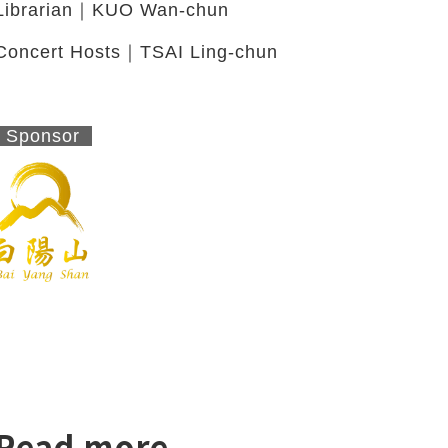
Librarian｜KUO Wan-chun
Concert Hosts｜TSAI Ling-chun
Sponsor
Read more