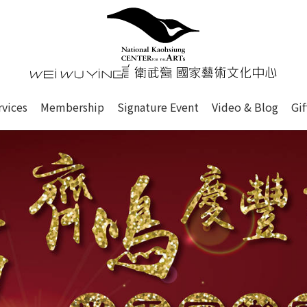
心
衛武營國家藝術文化中心 Nati
of this site, search box, font size setting and versi
rvices
Membership
Signature Event
Video & Blog
Gi
ge.