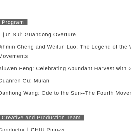
Program
Lijun Sui: Guandong Overture
Jihmin Cheng and Weilun Luo: The Legend of the W
Movements
Xiuwen Peng: Celebrating Abundant Harvest with
Guanren Gu: Mulan
Danhong Wang: Ode to the Sun--The Fourth Move
Creative and Production Team
Conductor｜CHIU Ping-yi
twitter