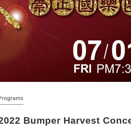
Programs
2022 Bumper Harvest Conc