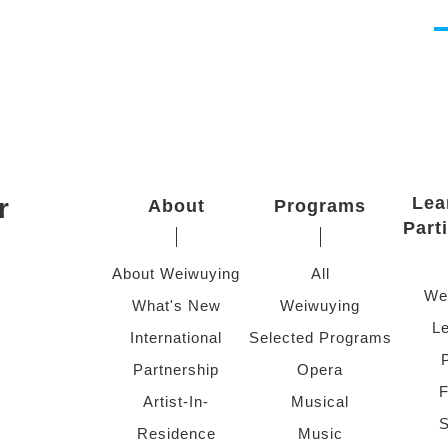
r
Lea
About
Programs
Part
About Weiwuying
All
We
What's New
Weiwuying
Le
International
Selected Programs
Partnership
Opera
F
Artist-In-
Musical
S
Residence
Music