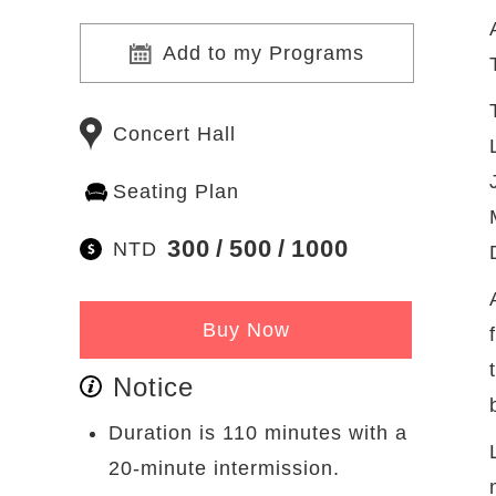
Add to my Programs
Concert Hall
Seating Plan
300
500
1000
NTD
Buy Now
Notice
Duration is 110 minutes with a
20-minute intermission.