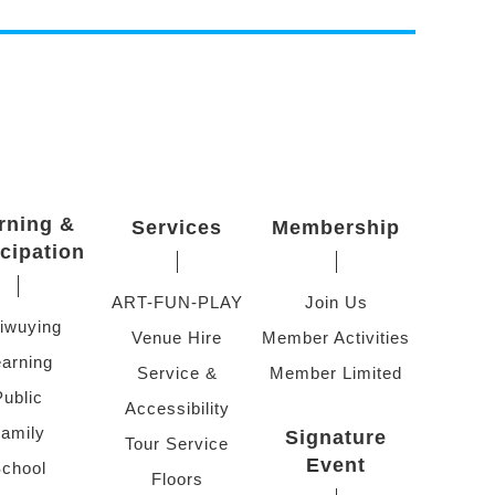
rning &
Services
Membership
icipation
ART-FUN-PLAY
Join Us
iwuying
Venue Hire
Member Activities
arning
Service &
Member Limited
Public
Accessibility
amily
Signature
Tour Service
Event
chool
Floors