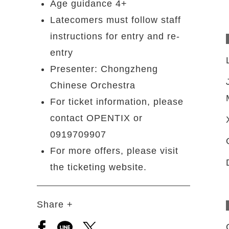
Age guidance 4+
Latecomers must follow staff
instructions for entry and re-
entry
Presenter: Chongzheng
Chinese Orchestra
For ticket information, please
contact OPENTIX or
0919709907
For more offers, please visit
the ticketing website.
Share +
Open a new window to share to facebook
Open a new window to share to line
Open a new window to share to 