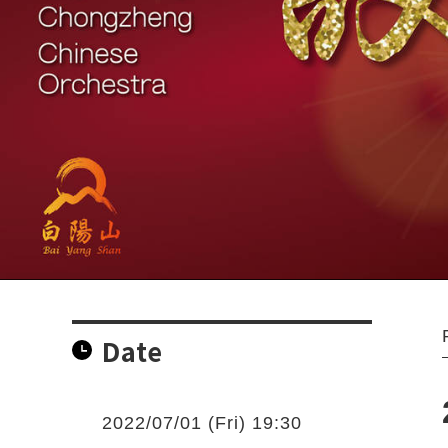
Date
2022/07/01 (Fri) 19:30