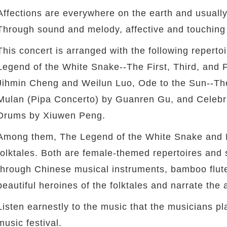
Affections are everywhere on the earth and usually
Through sound and melody, affective and touching 
This concert is arranged with the following repert
Legend of the White Snake--The First, Third, and
Jihmin Cheng and Weilun Luo, Ode to the Sun--T
Mulan (Pipa Concerto) by Guanren Gu, and Celebr
Drums by Xiuwen Peng.
Among them, The Legend of the White Snake and 
folktales. Both are female-themed repertoires and 
through Chinese musical instruments, bamboo flute
beautiful heroines of the folktales and narrate the 
Listen earnestly to the music that the musicians pla
music festival.