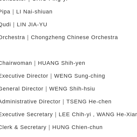
Pipa｜LI Nai-shiuan
Qudi｜LIN JIA-YU
Orchestra｜Chongzheng Chinese Orchestra
Chairwoman｜HUANG Shih-yen
Executive Director｜WENG Sung-ching
General Director｜WENG Shih-hsiu
Administrative Director｜TSENG He-chen
Executive Secretary｜LEE Chih-yi , WANG He-Xia
Clerk & Secretary｜HUNG Chien-chun