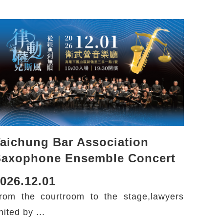
aichung Bar Association
Saxophone Ensemble Concert
026.12.01
rom the courtroom to the stage,lawyers
nited by ...