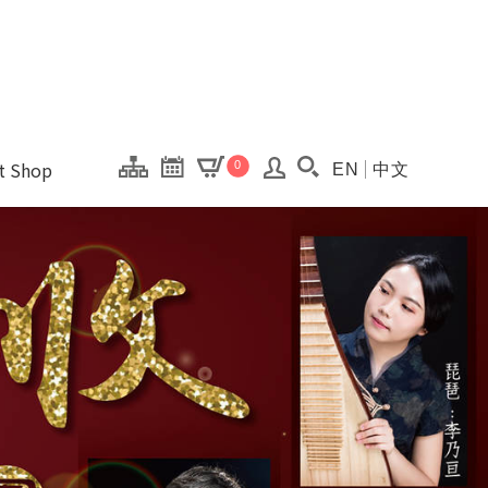
onal Kaohsiung Cent
ons of this site.
ft Shop
0
EN
中文
Search(Open searc