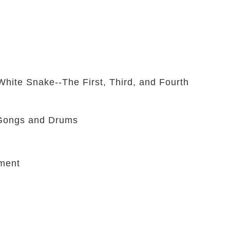
hite Snake--The First, Third, and Fourth
 Gongs and Drums
ment