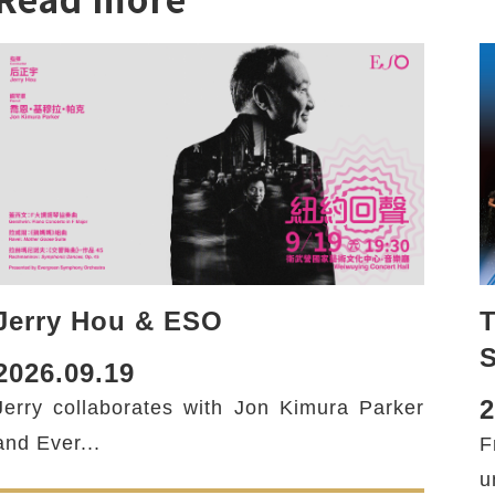
Jerry Hou & ESO
T
2026.09.19
2
Jerry collaborates with Jon Kimura Parker
and Ever...
F
u