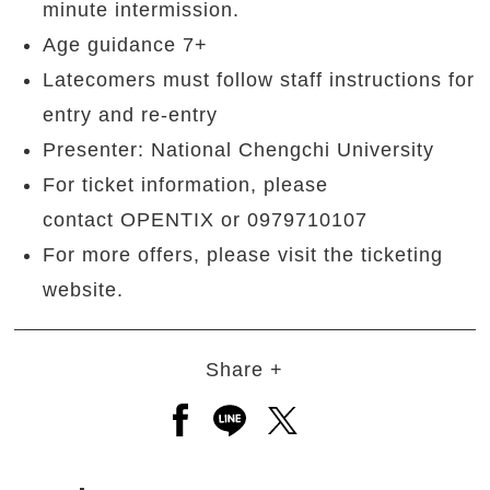
minute intermission.
Age guidance 7+
Latecomers must follow staff instructions for
entry and re-entry
Presenter: National Chengchi University
For ticket information, please
contact OPENTIX or 0979710107
For more offers, please visit the ticketing
website.
Share +
Open a new window to share to
Open a new window to shar
Open a new window to