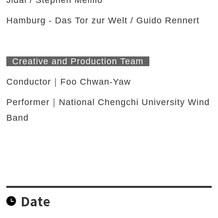
Jidai / Stephen Melillo
Hamburg - Das Tor zur Welt / Guido Rennert
Creative and Production Team
Conductor｜Foo Chwan-Yaw
Performer｜National Chengchi University Wind
Band
Date