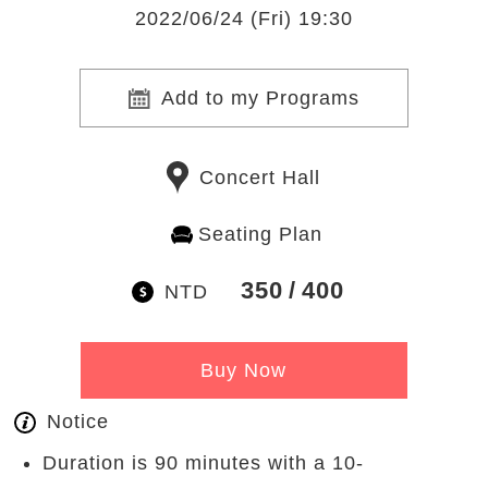
2022/06/24 (Fri) 19:30
Add to my Programs
Concert Hall
Seating Plan
350
400
NTD
Buy Now
Notice
Duration is 90 minutes with a 10-