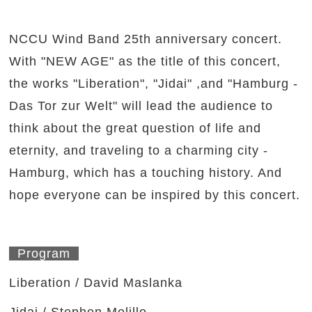
NCCU Wind Band 25th anniversary concert.
With "NEW AGE" as the title of this concert,
the works "Liberation", "Jidai" ,and "Hamburg -
Das Tor zur Welt" will lead the audience to
think about the great question of life and
eternity, and traveling to a charming city -
Hamburg, which has a touching history. And
hope everyone can be inspired by this concert.
Program
Liberation / David Maslanka