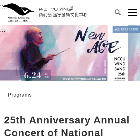
衛武營國家藝術文化中心
衛武營國家藝術文化中心 National Kaohsi
:::
Upper block, containing the links to the services 
Main content area shows the content of each page.
Mai
Search(O
:::
Main content area shows the content of each pa
Programs
25th Anniversary Annual
Concert of National