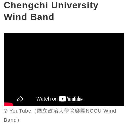
Chengchi University
Wind Band
© YouTube（國立政治大學管樂團NCCU Wind
Band）