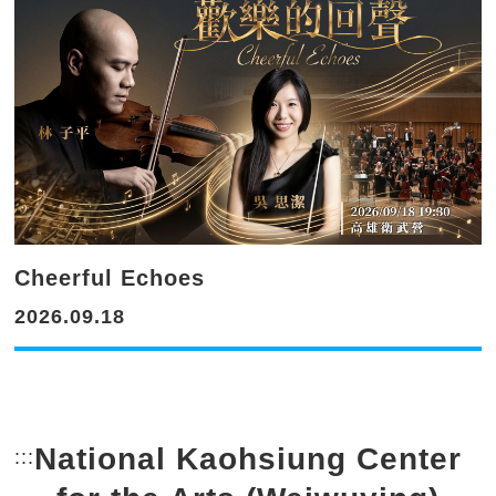
Cheerful Echoes
2026.09.18
National Kaohsiung Center
:::
Bottom Link area.