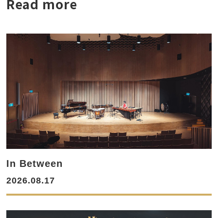
Read more
In Between
2026.08.17