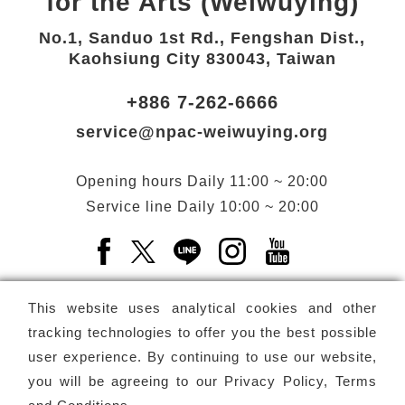
for the Arts (Weiwuying)
No.1, Sanduo 1st Rd., Fengshan Dist.,
Kaohsiung City 830043, Taiwan
+886 7-262-6666
service@npac-weiwuying.org
Opening hours
Daily
11:00 ~ 20:00
Service line
Daily
10:00 ~ 20:00
Facebook(Open a new window)
X(Open a new window)
LINE(Open a new window)
Instagram(Open a n
YouTube(Open 
This website uses analytical cookies and other
tracking technologies to offer you the best possible
user experience. By continuing to use our website,
Subscribe
Newsletter
you will be agreeing to our
Privacy Policy, Terms