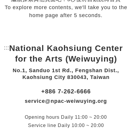
To explore more contents, we'll take you to the
home page after 5 seconds.
National Kaohsiung Center
:::
Bottom Link area.
for the Arts (Weiwuying)
No.1, Sanduo 1st Rd., Fengshan Dist.,
Kaohsiung City 830043, Taiwan
+886 7-262-6666
service@npac-weiwuying.org
Opening hours
Daily
11:00 ~ 20:00
Service line
Daily
10:00 ~ 20:00