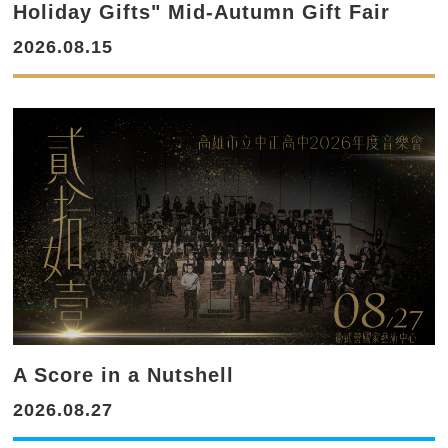
Holiday Gifts" Mid-Autumn Gift Fair
2026.08.15
A Score in a Nutshell
2026.08.27