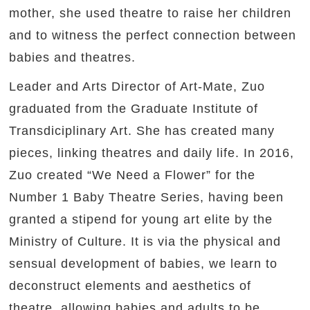
mother, she used theatre to raise her children
and to witness the perfect connection between
babies and theatres.
Leader and Arts Director of Art-Mate, Zuo
graduated from the Graduate Institute of
Transdiciplinary Art. She has created many
pieces, linking theatres and daily life. In 2016,
Zuo created “We Need a Flower” for the
Number 1 Baby Theatre Series, having been
granted a stipend for young art elite by the
Ministry of Culture. It is via the physical and
sensual development of babies, we learn to
deconstruct elements and aesthetics of
theatre, allowing babies and adults to be