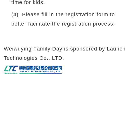
time for kids.
(4) Please fill in the registration form to
better facilitate the registration process.
Weiwuying Family Day is sponsored by Launch
Technologies Co., LTD.