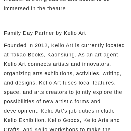
immersed in the theatre.
Family Day Partner by Kelio Art
Founded in 2012, Kelio Art is currently located
at Takao Books, Kaohsiung. As an art agent,
Kelio Art connects artists and innovators,
organizing arts exhibitions, activities, writing,
and designs. Kelio Art fuses local features,
space, and arts creators to jointly explore the
possibilities of new artistic forms and
development. Kelio Art’s job duties include
Kelio Exhibition, Kelio Goods, Kelio Arts and
Crafts, and Kelio Workshops to make the