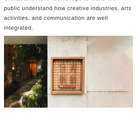
public understand how creative industries, arts
activities, and communication are well
integrated.