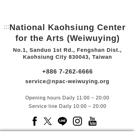
National Kaohsiung Center
:::
Bottom Link area.
for the Arts (Weiwuying)
No.1, Sanduo 1st Rd., Fengshan Dist.,
Kaohsiung City 830043, Taiwan
+886 7-262-6666
service@npac-weiwuying.org
Opening hours
Daily
11:00 ~ 20:00
Service line
Daily
10:00 ~ 20:00
Facebook(Open a new window)
X(Open a new window)
LINE(Open a new window)
Instagram(Open a n
YouTube(Open 