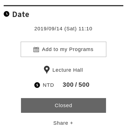
Date
2019/09/14 (Sat) 11:10
Add to my Programs
Lecture Hall
300
500
NTD
Closed
Share +