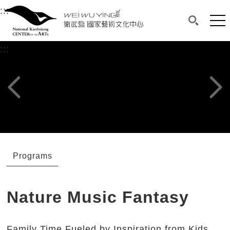
衛武營國家藝術文化中心
衛武營國家藝術文化中心 National Kaohsi
:::
Upper block, containing the links to the services 
Main content area shows the content of each page.
Mai
Search(O
:::
Main content area shows the content of each pa
Previous page
Next p
Programs
Nature Music Fantasy
Family Time Fueled by Inspiration from Kids