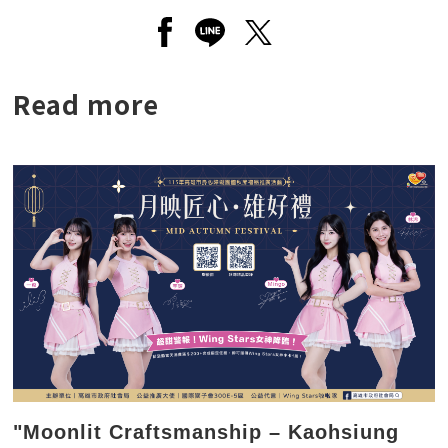
Open a new window to share to
Open a new window to shar
Open a new window to
Read more
"Moonlit Craftsmanship – Kaohsiung