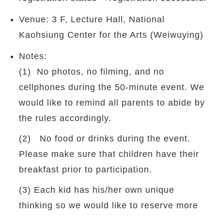
Venue: 3 F, Lecture Hall, National
Kaohsiung Center for the Arts (Weiwuying)
Notes:
(1) No photos, no filming, and no
cellphones during the 50-minute event. We
would like to remind all parents to abide by
the rules accordingly.
(2) No food or drinks during the event.
Please make sure that children have their
breakfast prior to participation.
(3) Each kid has his/her own unique
thinking so we would like to reserve more