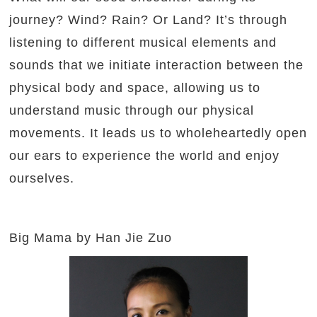
journey? Wind? Rain? Or Land? It’s through
listening to different musical elements and
sounds that we initiate interaction between the
physical body and space, allowing us to
understand music through our physical
movements. It leads us to wholeheartedly open
our ears to experience the world and enjoy
ourselves.
Big Mama by Han Jie Zuo