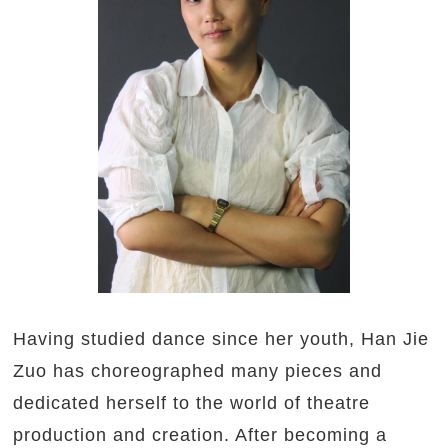
Having studied dance since her youth, Han Jie
Zuo has choreographed many pieces and
dedicated herself to the world of theatre
production and creation. After becoming a