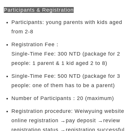
Participants & Registration
Participants: young parents with kids aged
from 2-8
Registration Fee：
Single-Time Fee: 300 NTD (package for 2
people: 1 parent & 1 kid aged 2 to 8)
Single-Time Fee: 500 NTD (package for 3
people: one of them has to be a parent)
Number of Participants：20 (maximum)
Registration procedure: Weiwyuing website
online registration →pay deposit →review
registration status →registration successful