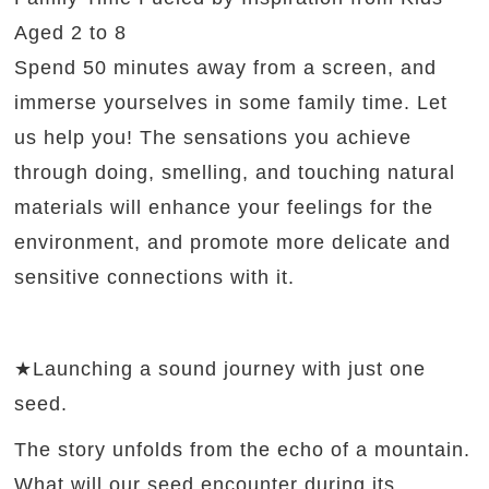
Aged 2 to 8
Spend 50 minutes away from a screen, and
immerse yourselves in some family time. Let
us help you! The sensations you achieve
through doing, smelling, and touching natural
materials will enhance your feelings for the
environment, and promote more delicate and
sensitive connections with it.
★Launching a sound journey with just one
seed.
The story unfolds from the echo of a mountain.
What will our seed encounter during its