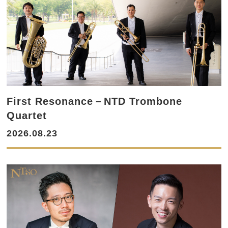
First Resonance－NTD Trombone
Quartet
2026.08.23