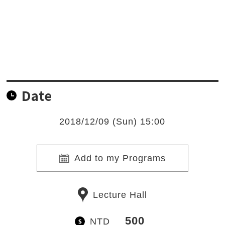
Date
2018/12/09 (Sun) 15:00
Add to my Programs
Lecture Hall
500
NTD