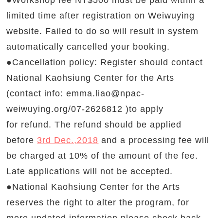
●Workshop fee NT$500 must be paid within a
limited time after registration on Weiwuying
website. Failed to do so will result in system
automatically cancelled your booking.
●Cancellation policy: Register should contact
National Kaohsiung Center for the Arts
(contact info:
emma.liao@npac-
weiwuying.org
/07-2626812
)to apply
for refund. The refund should be applied
before
3rd Dec.,2018
and a processing fee will
be charged at 10% of the amount of the fee.
Late applications will not be accepted.
●National Kaohsiung Center for the Arts
reserves the right to alter the program, for