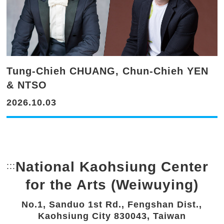
Tung-Chieh CHUANG, Chun-Chieh YEN
& NTSO
2026.10.03
National Kaohsiung Center
:::
Bottom Link area.
for the Arts (Weiwuying)
No.1, Sanduo 1st Rd., Fengshan Dist.,
Kaohsiung City 830043, Taiwan