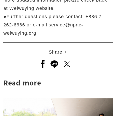
more updated information please check back
at Weiwuying website.
●Further questions please contact: +886 7
262-6666 or e-mail service@npac-
weiwuying.org
Share +
Open a new window to share to
Open a new window to shar
Open a new window to
Read more