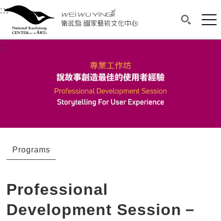
衛武營國家藝術文化中心
衛武營國家藝術文化中心 National Kaohsi
:::
Upper block, containing the links to the services 
Main content area shows the content of each page.
Mai
Search(O
:::
Main content area shows the content of each pa
Programs
Professional
Development Session－