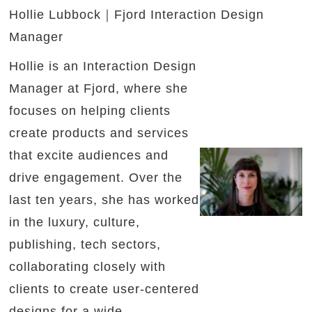
Hollie Lubbock｜Fjord Interaction Design
Manager
Hollie is an Interaction Design
Manager at Fjord, where she
focuses on helping clients
create products and services
that excite audiences and
drive engagement. Over the
last ten years, she has worked
in the luxury, culture,
publishing, tech sectors,
collaborating closely with
clients to create user-centered
designs for a wide