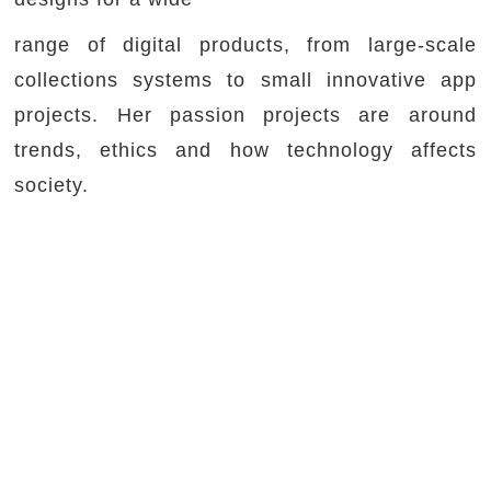
range of digital products, from large-scale
collections systems to small innovative app
projects. Her passion projects are around
trends, ethics and how technology affects
society.
Prior to Fjord, she worked with various London
agencies and in-house for Code & Theory, The
Times and Bureau for Visual Affairs where she
led the UX and design teams. She mentors
early-stage startups as part of the Google
Launchpad program and junior UX designers
through UXPA.