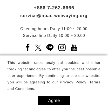
+886 7-262-6666
service@npac-weiwuying.org
Opening hours
Daily
11:00 ~ 20:00
Service line
Daily
10:00 ~ 20:00
Facebook(Open a new window)
X(Open a new window)
LINE(Open a new window)
Instagram(Open a n
YouTube(Open 
This website uses analytical cookies and other
tracking technologies to offer you the best possible
user experience. By continuing to use our website,
Subscribe
Newsletter
you will be agreeing to our
Privacy Policy, Terms
and Conditions
.
Copyright ©
National Performing Arts Center
-
National
Kaohsiung Center for the Arts (Weiwuying)
All rights reserved.
Agree
Privacy Terms
Site map