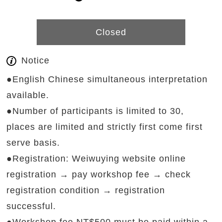
Closed
Notice
●English Chinese simultaneous interpretation
available.
●Number of participants is limited to 30,
places are limited and strictly first come first
serve basis.
●Registration: Weiwuying website online
registration → pay workshop fee → check
registration condition → registration
successful.