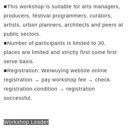
■This workshop is suitable for arts managers,
producers, festival programmers, curators,
artists, urban planners, architects and peers at
public sectors.
■Number of participants is limited to 30,
places are limited and strictly first come first
serve basis.
■Registration: Weiwuying website online
registration → pay workshop fee → check
registration condition → registration
successful.
gistration → pay workshop fee →
Workshop Leader