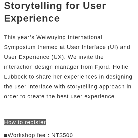
Storytelling for User
Experience
This year’s Weiwuying International
Symposium themed at User Interface (UI) and
User Experience (UX). We invite the
interaction design manager from Fjord, Hollie
Lubbock to share her experiences in designing
the user interface with storytelling approach in
order to create the best user experience.
How to register
■Workshop fee：NT$500