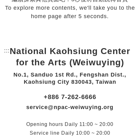
To explore more contents, we'll take you to the
home page after 5 seconds.
National Kaohsiung Center
:::
Bottom Link area.
for the Arts (Weiwuying)
No.1, Sanduo 1st Rd., Fengshan Dist.,
Kaohsiung City 830043, Taiwan
+886 7-262-6666
service@npac-weiwuying.org
Opening hours
Daily
11:00 ~ 20:00
Service line
Daily
10:00 ~ 20:00