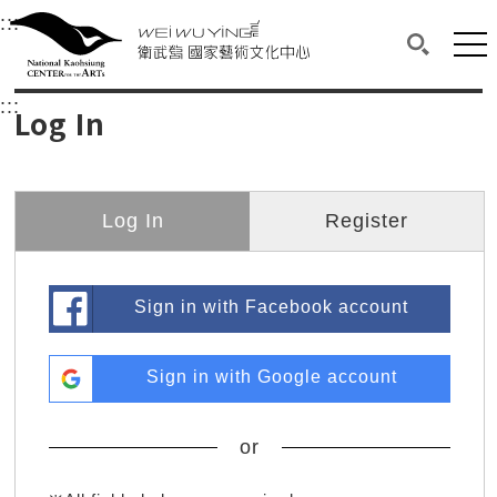
衛武營國家藝術文化中心
衛武營國家藝術文化中心 National Kaohsi
:::
Upper block, containing the links to the services 
Main content area shows the content of each page.
Mai
Search(O
:::
Main content area shows the content of each pa
Log In
Log In
Register
Sign in with Facebook account
Sign in with Google account
or