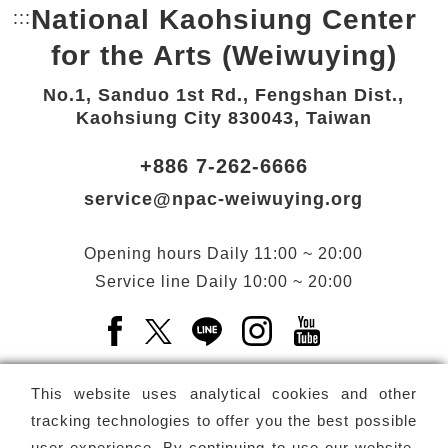
National Kaohsiung Center
:::
Bottom Link area.
for the Arts (Weiwuying)
No.1, Sanduo 1st Rd., Fengshan Dist.,
Kaohsiung City 830043, Taiwan
+886 7-262-6666
service@npac-weiwuying.org
Opening hours
Daily
11:00 ~ 20:00
Service line
Daily
10:00 ~ 20:00
Facebook(Open a new window)
X(Open a new window)
LINE(Open a new window)
Instagram(Open a n
YouTube(Open 
This website uses analytical cookies and other
tracking technologies to offer you the best possible
user experience. By continuing to use our website,