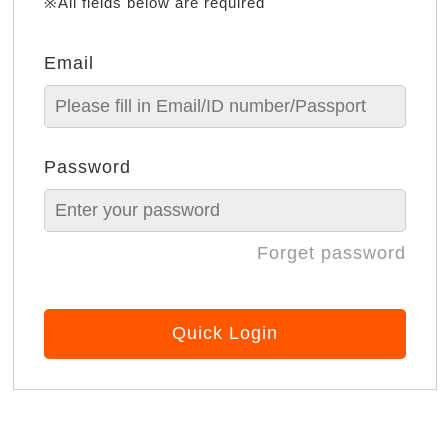
※All fields below are required
Email
Password
Forget password
Quick Login