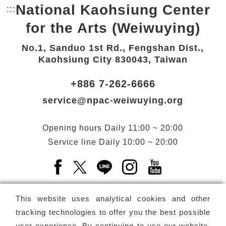
National Kaohsiung Center
:::
Bottom Link area.
for the Arts (Weiwuying)
No.1, Sanduo 1st Rd., Fengshan Dist.,
Kaohsiung City 830043, Taiwan
+886 7-262-6666
service@npac-weiwuying.org
Opening hours
Daily
11:00 ~ 20:00
Service line
Daily
10:00 ~ 20:00
Facebook(Open a new window)
X(Open a new window)
LINE(Open a new window)
Instagram(Open a n
YouTube(Open 
This website uses analytical cookies and other
tracking technologies to offer you the best possible
user experience. By continuing to use our website,