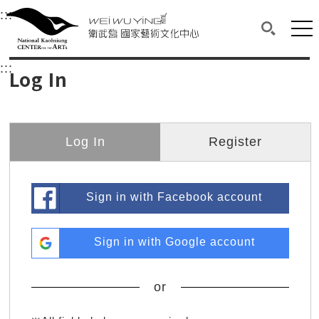
衛武營國家藝術文化中心
衛武營國家藝術文化中心 National Kaohsi
:::
Upper block, containing the links to the services 
Main content area shows the content of each page.
Mai
Search(O
:::
Main content area shows the content of each pa
Log In
Log In
Register
Sign in with Facebook account
Sign in with Google account
or