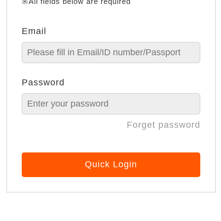
※All fields below are required
Email
Password
Forget password
Quick Login