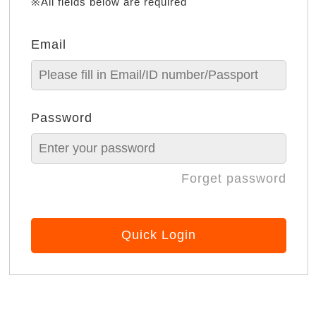
※All fields below are required
Email
Password
Forget password
Quick Login