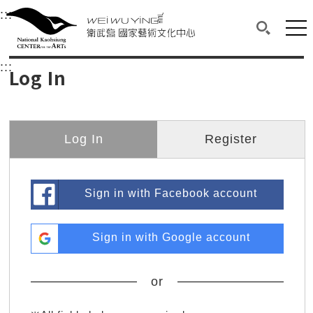
衛武營國家藝術文化中心
衛武營國家藝術文化中心 National Kaohsi
:::
Upper block, containing the links to the services 
Main content area shows the content of each page.
Mai
Search(O
:::
Main content area shows the content of each pa
Log In
Log In
Register
Sign in with Facebook account
Sign in with Google account
or