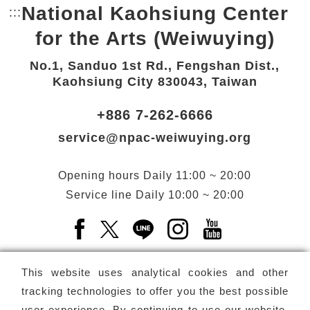
National Kaohsiung Center
:::
Bottom Link area.
for the Arts (Weiwuying)
No.1, Sanduo 1st Rd., Fengshan Dist.,
Kaohsiung City 830043, Taiwan
+886 7-262-6666
service@npac-weiwuying.org
Opening hours
Daily
11:00 ~ 20:00
Service line
Daily
10:00 ~ 20:00
Facebook(Open a new window)
X(Open a new window)
LINE(Open a new window)
Instagram(Open a n
YouTube(Open 
This website uses analytical cookies and other
tracking technologies to offer you the best possible
user experience. By continuing to use our website,