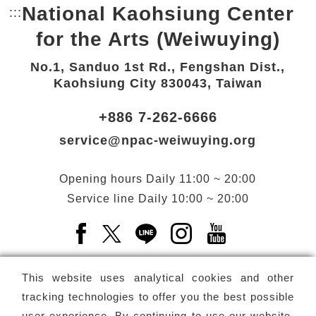
National Kaohsiung Center
:::
Bottom Link area.
for the Arts (Weiwuying)
No.1, Sanduo 1st Rd., Fengshan Dist.,
Kaohsiung City 830043, Taiwan
+886 7-262-6666
service@npac-weiwuying.org
Opening hours
Daily
11:00 ~ 20:00
Service line
Daily
10:00 ~ 20:00
Facebook(Open a new window)
X(Open a new window)
LINE(Open a new window)
Instagram(Open a n
YouTube(Open 
This website uses analytical cookies and other
tracking technologies to offer you the best possible
user experience. By continuing to use our website,