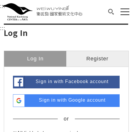
衛武營國家藝術文化中心
衛武營國家藝術文化中心 National Kaohsi
:::
Upper block, containing the links to the services 
Main content area shows the content of each page.
Mai
Search(O
:::
Main content area shows the content of each pa
Log In
Log In
Register
Sign in with Facebook account
Sign in with Google account
or