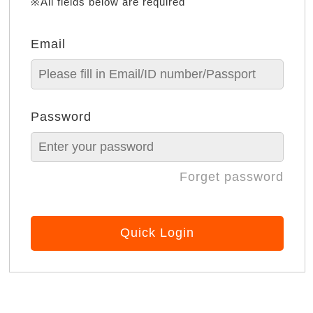
※All fields below are required
Email
Password
Forget password
Quick Login