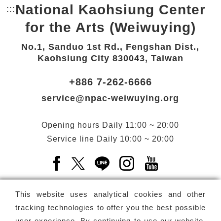
National Kaohsiung Center
:::
Bottom Link area.
for the Arts (Weiwuying)
No.1, Sanduo 1st Rd., Fengshan Dist.,
Kaohsiung City 830043, Taiwan
+886 7-262-6666
service@npac-weiwuying.org
Opening hours
Daily
11:00 ~ 20:00
Service line
Daily
10:00 ~ 20:00
Facebook(Open a new window)
X(Open a new window)
LINE(Open a new window)
Instagram(Open a n
YouTube(Open 
This website uses analytical cookies and other
tracking technologies to offer you the best possible
user experience. By continuing to use our website,