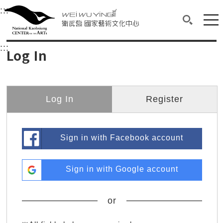
衛武營國家藝術文化中心
衛武營國家藝術文化中心 National Kaohsi
:::
Upper block, containing the links to the services 
Main content area shows the content of each page.
Mai
Search(O
:::
Main content area shows the content of each pa
Log In
Log In
Register
Sign in with Facebook account
Sign in with Google account
or