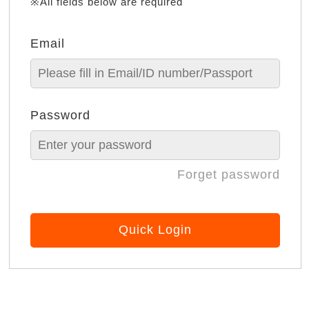
※All fields below are required
Email
Password
Forget password
Quick Login