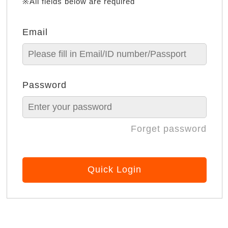
※All fields below are required
Email
Password
Forget password
Quick Login