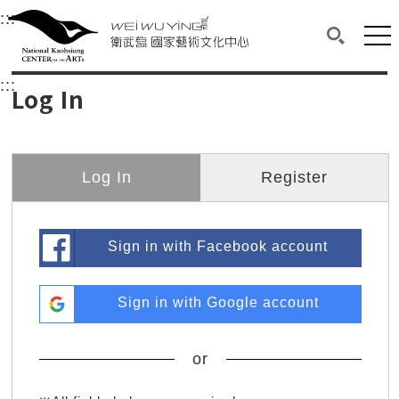
衛武營國家藝術文化中心
衛武營國家藝術文化中心 National Kaohsi
:::
Upper block, containing the links to the services 
Main content area shows the content of each page.
Mai
Search(O
:::
Main content area shows the content of each pa
Log In
Log In
Register
Sign in with Facebook account
Sign in with Google account
or