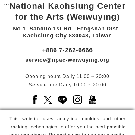
National Kaohsiung Center
:::
Bottom Link area.
for the Arts (Weiwuying)
No.1, Sanduo 1st Rd., Fengshan Dist.,
Kaohsiung City 830043, Taiwan
+886 7-262-6666
service@npac-weiwuying.org
Opening hours
Daily
11:00 ~ 20:00
Service line
Daily
10:00 ~ 20:00
Facebook(Open a new window)
X(Open a new window)
LINE(Open a new window)
Instagram(Open a n
YouTube(Open 
This website uses analytical cookies and other
tracking technologies to offer you the best possible
user experience. By continuing to use our website,