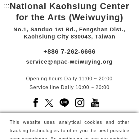
National Kaohsiung Center
:::
Bottom Link area.
for the Arts (Weiwuying)
No.1, Sanduo 1st Rd., Fengshan Dist.,
Kaohsiung City 830043, Taiwan
+886 7-262-6666
service@npac-weiwuying.org
Opening hours
Daily
11:00 ~ 20:00
Service line
Daily
10:00 ~ 20:00
Facebook(Open a new window)
X(Open a new window)
LINE(Open a new window)
Instagram(Open a n
YouTube(Open 
This website uses analytical cookies and other
tracking technologies to offer you the best possible
user experience. By continuing to use our website,