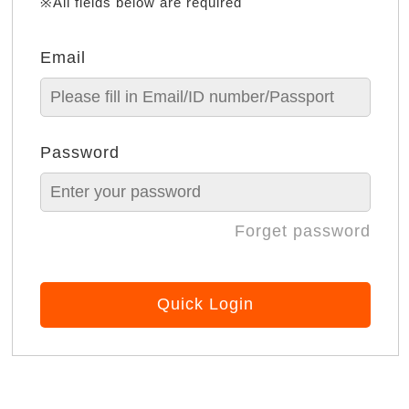
※All fields below are required
Email
Password
Forget password
Quick Login