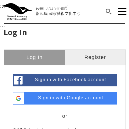
衛武營國家藝術文化中心
衛武營國家藝術文化中心 National Kaohsi
:::
Upper block, containing the links to the services 
Main content area shows the content of each page.
Mai
Search(O
:::
Main content area shows the content of each pa
Log In
Log In
Register
Sign in with Facebook account
Sign in with Google account
or