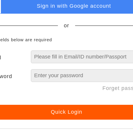
Sign in with Google account
or
ields below are required
l
word
Forget pas
Quick Login