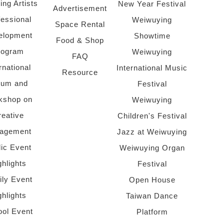
ing Artists
New Year Festival
Advertisement
fessional
Weiwuying
Space Rental
elopment
Showtime
Food & Shop
rogram
Weiwuying
FAQ
rnational
International Music
Resource
rum and
Festival
kshop on
Weiwuying
reative
Children's Festival
agement
Jazz at Weiwuying
lic Event
Weiwuying Organ
ghlights
Festival
ly Event
Open House
ghlights
Taiwan Dance
ol Event
Platform