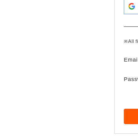
※All f
Emai
Pass