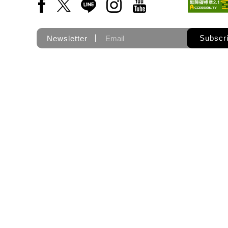
Facebook(Open a new window)
X(Open a new window)
LINE(Open a new window)
Instagram(Open a new wi
YouTube(Open a new
Subscr
Newsletter