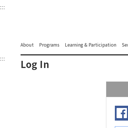
衛武營國家藝術文化中
:::
Upper block, containing the links to the services 
Main content area shows the content of each page.
About
Programs
Learning & Participation
Se
:::
Main content area shows the content of each pa
Log In