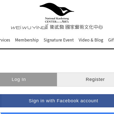
心
衛武營國家藝術文化中心 Nati
of this site, search box, font size setting and versi
rvices
Membership
Signature Event
Video & Blog
Gi
ge.
Log In
Register
Sign in with Facebook account