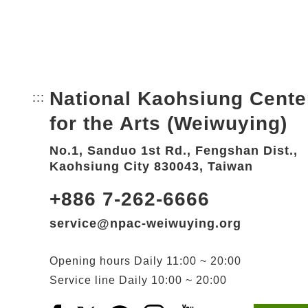
National Kaohsiung Cente
:::
Bottom Link area.
for the Arts (Weiwuying)
No.1, Sanduo 1st Rd., Fengshan Dist.,
Kaohsiung City 830043, Taiwan
+886 7-262-6666
service@npac-weiwuying.org
Opening hours
Daily
11:00 ~ 20:00
Service line
Daily
10:00 ~ 20:00