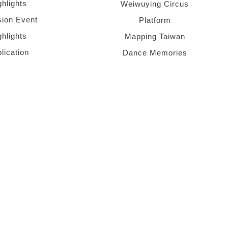
ghlights
Weiwuying Circus
sion Event
Platform
ghlights
Mapping Taiwan
lication
Dance Memories