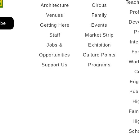
Teach
ndow)
 window)
Architecture
Circus
Pro
Venues
Family
Dev
ibe
Getting Here
Events
P
Staff
Market Strip
Inte
Jobs &
Exhibition
Fo
Opportunities
Culture Points
Wor
Support Us
Programs
C
Eng
Pub
Hi
Fami
Hi
Scho