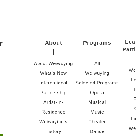
r
Lea
About
Programs
Part
About Weiwuying
All
We
What's New
Weiwuying
Le
International
Selected Programs
Partnership
Opera
F
Artist-In-
Musical
S
Residence
Music
In
Weiwuying's
Theater
We
History
Dance