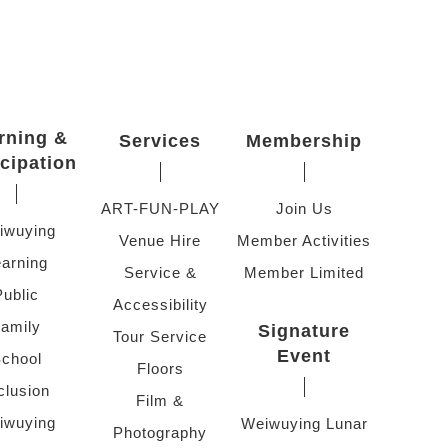
rning &
Services
Membership
icipation
ART-FUN-PLAY
Join Us
iwuying
Venue Hire
Member Activities
arning
Service &
Member Limited
Public
Accessibility
amily
Signature
Tour Service
Event
chool
Floors
clusion
Film &
iwuying
Weiwuying Lunar
Photography