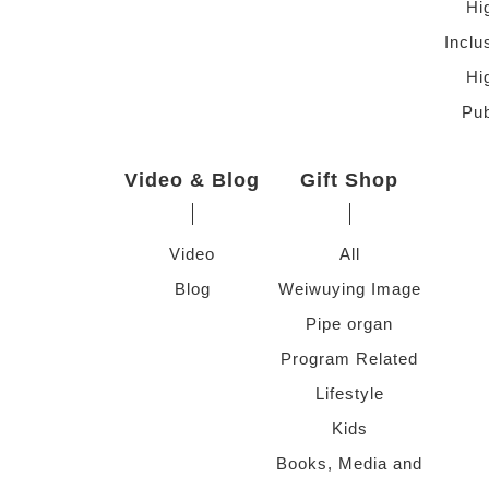
Hi
Inclu
Hi
Pub
Video & Blog
Gift Shop
Video
All
Blog
Weiwuying Image
Pipe organ
Program Related
Lifestyle
Kids
Books, Media and