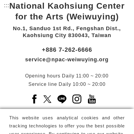
National Kaohsiung Center
:::
Bottom Link area.
for the Arts (Weiwuying)
No.1, Sanduo 1st Rd., Fengshan Dist.,
Kaohsiung City 830043, Taiwan
+886 7-262-6666
service@npac-weiwuying.org
Opening hours
Daily
11:00 ~ 20:00
Service line
Daily
10:00 ~ 20:00
Facebook(Open a new window)
X(Open a new window)
LINE(Open a new window)
Instagram(Open a n
YouTube(Open 
This website uses analytical cookies and other
tracking technologies to offer you the best possible
user experience. By continuing to use our website,