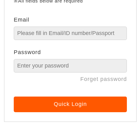
※All fields below are required
Email
Password
Forget password
Quick Login