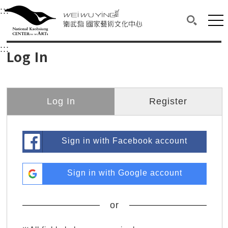
衛武營國家藝術文化中心
衛武營國家藝術文化中心 National Kaohsi
:::
Upper block, containing the links to the services 
Main content area shows the content of each page.
Mai
Search(O
:::
Main content area shows the content of each pa
Log In
Log In
Register
Sign in with Facebook account
Sign in with Google account
or