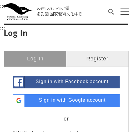
衛武營國家藝術文化中心
衛武營國家藝術文化中心 National Kaohsi
:::
Upper block, containing the links to the services 
Main content area shows the content of each page.
Mai
Search(O
:::
Main content area shows the content of each pa
Log In
Log In
Register
Sign in with Facebook account
Sign in with Google account
or