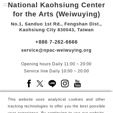
National Kaohsiung Center
:::
Bottom Link area.
for the Arts (Weiwuying)
No.1, Sanduo 1st Rd., Fengshan Dist.,
Kaohsiung City 830043, Taiwan
+886 7-262-6666
service@npac-weiwuying.org
Opening hours
Daily
11:00 ~ 20:00
Service line
Daily
10:00 ~ 20:00
Facebook(Open a new window)
X(Open a new window)
LINE(Open a new window)
Instagram(Open a n
YouTube(Open 
This website uses analytical cookies and other
tracking technologies to offer you the best possible
user experience. By continuing to use our website,