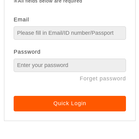
※All fields below are required
Email
Password
Forget password
Quick Login