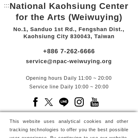
National Kaohsiung Center
:::
Bottom Link area.
for the Arts (Weiwuying)
No.1, Sanduo 1st Rd., Fengshan Dist.,
Kaohsiung City 830043, Taiwan
+886 7-262-6666
service@npac-weiwuying.org
Opening hours
Daily
11:00 ~ 20:00
Service line
Daily
10:00 ~ 20:00
Facebook(Open a new window)
X(Open a new window)
LINE(Open a new window)
Instagram(Open a n
YouTube(Open 
This website uses analytical cookies and other
tracking technologies to offer you the best possible
user experience. By continuing to use our website,