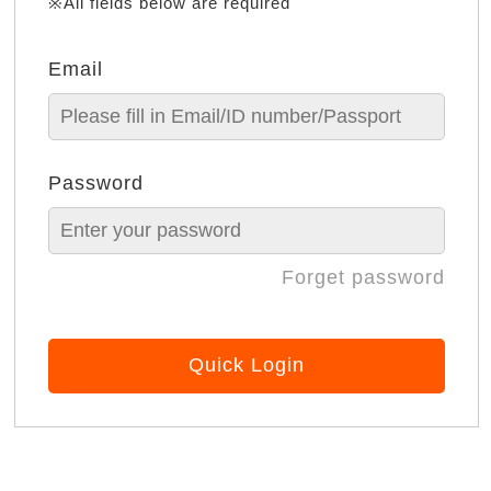
※All fields below are required
Email
Password
Forget password
Quick Login