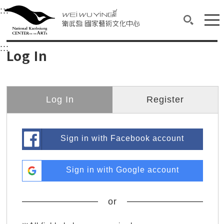
衛武營國家藝術文化中心
衛武營國家藝術文化中心 National Kaohsi
:::
Upper block, containing the links to the services 
Main content area shows the content of each page.
Mai
Search(O
:::
Main content area shows the content of each pa
Log In
Log In
Register
Sign in with Facebook account
Sign in with Google account
or