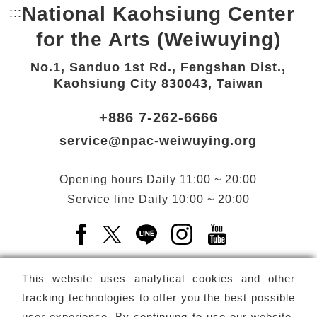
National Kaohsiung Center
:::
Bottom Link area.
for the Arts (Weiwuying)
No.1, Sanduo 1st Rd., Fengshan Dist.,
Kaohsiung City 830043, Taiwan
+886 7-262-6666
service@npac-weiwuying.org
Opening hours
Daily
11:00 ~ 20:00
Service line
Daily
10:00 ~ 20:00
Facebook(Open a new window)
X(Open a new window)
LINE(Open a new window)
Instagram(Open a n
YouTube(Open 
This website uses analytical cookies and other
tracking technologies to offer you the best possible
user experience. By continuing to use our website,