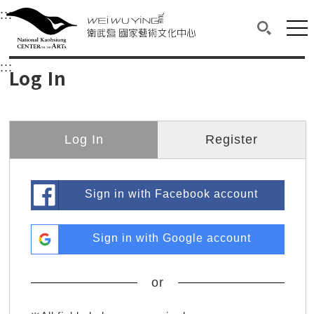
衛武營國家藝術文化中心
衛武營國家藝術文化中心 National Kaohsi
:::
Upper block, containing the links to the services 
Main content area shows the content of each page.
Mai
Search(O
:::
Main content area shows the content of each pa
Log In
Log In
Register
Sign in with Facebook account
Sign in with Google account
or