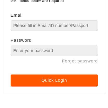
※All fields below are required
Email
Password
Forget password
Quick Login