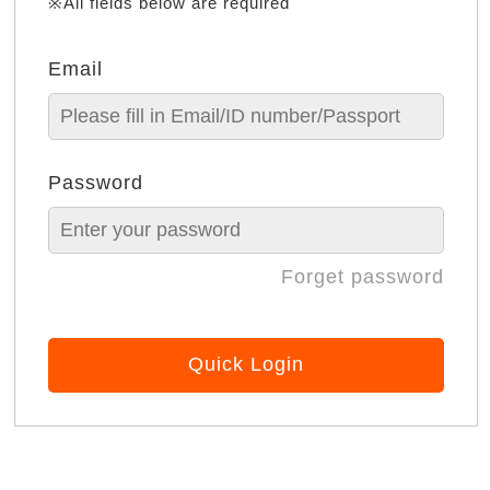
※All fields below are required
Email
Password
Forget password
Quick Login