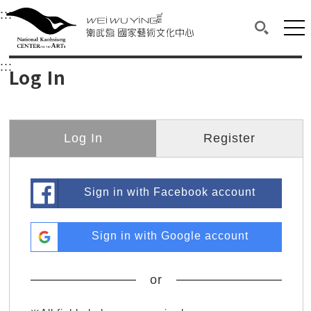
衛武營國家藝術文化中心
衛武營國家藝術文化中心 National Kaohsi
:::
Upper block, containing the links to the services 
Main content area shows the content of each page.
Mai
Search(O
:::
Main content area shows the content of each pa
Log In
Log In
Register
Sign in with Facebook account
Sign in with Google account
or