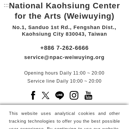
National Kaohsiung Center
:::
Bottom Link area.
for the Arts (Weiwuying)
No.1, Sanduo 1st Rd., Fengshan Dist.,
Kaohsiung City 830043, Taiwan
+886 7-262-6666
service@npac-weiwuying.org
Opening hours
Daily
11:00 ~ 20:00
Service line
Daily
10:00 ~ 20:00
Facebook(Open a new window)
X(Open a new window)
LINE(Open a new window)
Instagram(Open a n
YouTube(Open 
This website uses analytical cookies and other
tracking technologies to offer you the best possible
user experience. By continuing to use our website,