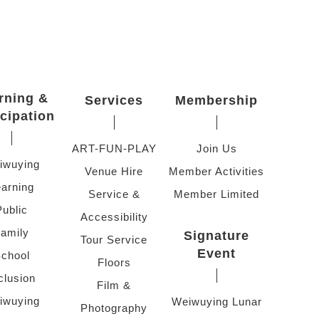
rning &
Services
Membership
icipation
ART-FUN-PLAY
Join Us
iwuying
Venue Hire
Member Activities
arning
Service &
Member Limited
Public
Accessibility
amily
Signature
Tour Service
Event
chool
Floors
clusion
Film &
iwuying
Weiwuying Lunar
Photography