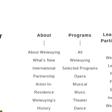
r
Lea
About
Programs
Part
About Weiwuying
All
We
What's New
Weiwuying
Le
International
Selected Programs
Partnership
Opera
F
Artist-In-
Musical
S
Residence
Music
In
Weiwuying's
Theater
We
History
Dance