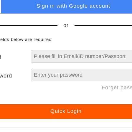
Sign in with Google account
or
ields below are required
l
word
Forget pas
Quick Login