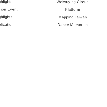
ghlights
Weiwuying Circus
sion Event
Platform
ghlights
Mapping Taiwan
lication
Dance Memories