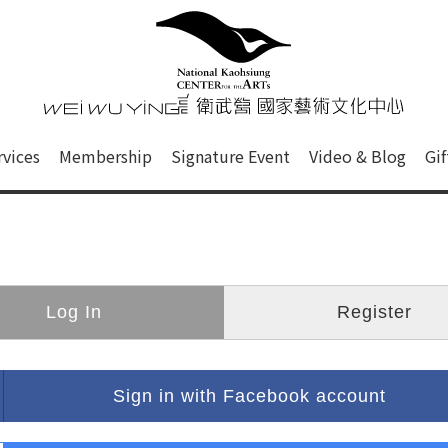
心
衛武營國家藝術文化中心 Nati
of this site, search box, font size setting and versi
rvices
Membership
Signature Event
Video & Blog
Gi
ge.
Log In
Register
Sign in with Facebook account