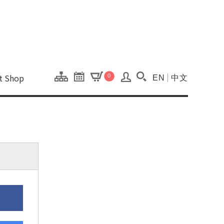
onal Kaohsiung Cent
ons of this site.
ft Shop
0
EN
中文
Search(Open searc