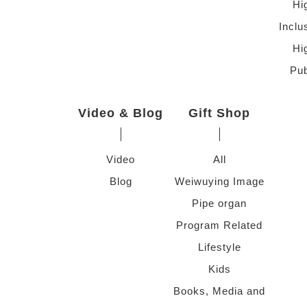
Hi
Inclu
Hi
Pub
Video & Blog
Gift Shop
Video
All
Blog
Weiwuying Image
Pipe organ
Program Related
Lifestyle
Kids
Books, Media and