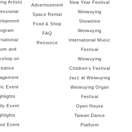
ing Artists
New Year Festival
Advertisement
fessional
Weiwuying
Space Rental
elopment
Showtime
Food & Shop
rogram
Weiwuying
FAQ
rnational
International Music
Resource
rum and
Festival
kshop on
Weiwuying
reative
Children's Festival
agement
Jazz at Weiwuying
lic Event
Weiwuying Organ
ghlights
Festival
ly Event
Open House
ghlights
Taiwan Dance
ol Event
Platform