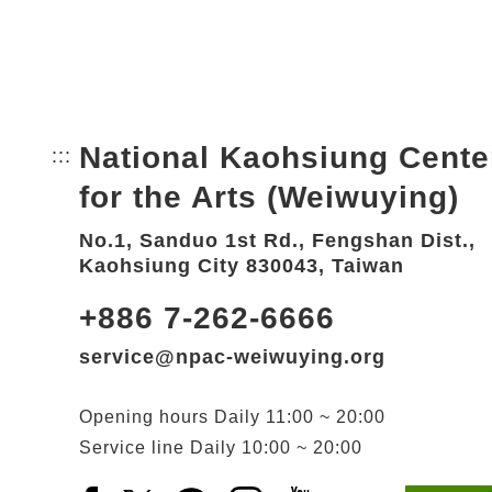
National Kaohsiung Cente
:::
Bottom Link area.
for the Arts (Weiwuying)
No.1, Sanduo 1st Rd., Fengshan Dist.,
Kaohsiung City 830043, Taiwan
+886 7-262-6666
service@npac-weiwuying.org
Opening hours
Daily
11:00 ~ 20:00
Service line
Daily
10:00 ~ 20:00