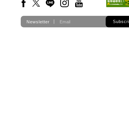
Facebook(Open a new window)
X(Open a new window)
LINE(Open a new window)
Instagram(Open a new wi
YouTube(Open a new
Subscr
Newsletter