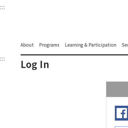
衛武營國家藝術文化中
:::
Upper block, containing the links to the services 
Main content area shows the content of each page.
About
Programs
Learning & Participation
Se
:::
Main content area shows the content of each pa
Log In