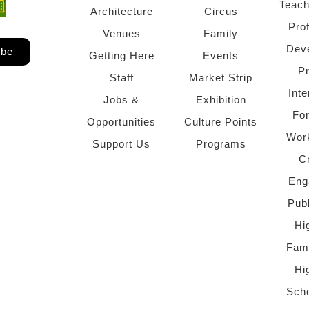
Teach
ndow)
 window)
Architecture
Circus
Pro
Venues
Family
Dev
ibe
Getting Here
Events
P
Staff
Market Strip
Inte
Jobs &
Exhibition
Fo
Opportunities
Culture Points
Wor
Support Us
Programs
C
Eng
Pub
Hi
Fami
Hi
Scho