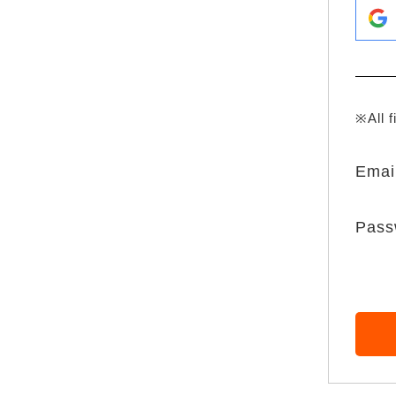
※All f
Emai
Pass