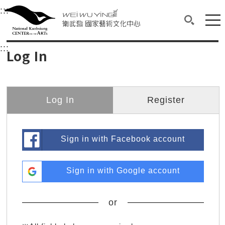
衛武營國家藝術文化中心
衛武營國家藝術文化中心 National Kaohsi
:::
Upper block, containing the links to the services 
Main content area shows the content of each page.
Mai
Search(O
:::
Main content area shows the content of each pa
Log In
Log In
Register
Sign in with Facebook account
Sign in with Google account
or