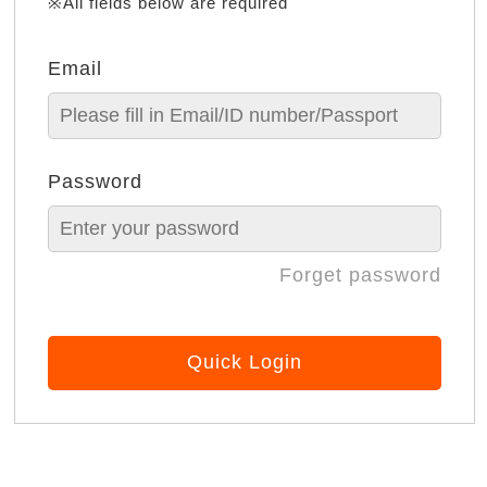
※All fields below are required
Email
Password
Forget password
Quick Login