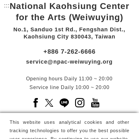
National Kaohsiung Center
:::
Bottom Link area.
for the Arts (Weiwuying)
No.1, Sanduo 1st Rd., Fengshan Dist.,
Kaohsiung City 830043, Taiwan
+886 7-262-6666
service@npac-weiwuying.org
Opening hours
Daily
11:00 ~ 20:00
Service line
Daily
10:00 ~ 20:00
Facebook(Open a new window)
X(Open a new window)
LINE(Open a new window)
Instagram(Open a n
YouTube(Open 
This website uses analytical cookies and other
tracking technologies to offer you the best possible
user experience. By continuing to use our website,