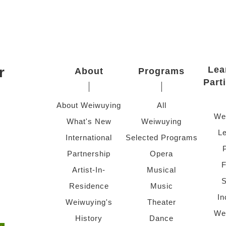
r
Lea
About
Programs
Part
About Weiwuying
All
We
What's New
Weiwuying
Le
International
Selected Programs
Partnership
Opera
F
Artist-In-
Musical
S
Residence
Music
In
Weiwuying's
Theater
We
History
Dance