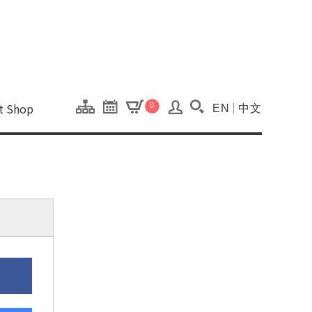
onal Kaohsiung Cent
ons of this site.
ft Shop
0
EN
中文
Search(Open searc