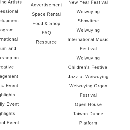
ing Artists
New Year Festival
Advertisement
fessional
Weiwuying
Space Rental
elopment
Showtime
Food & Shop
rogram
Weiwuying
FAQ
rnational
International Music
Resource
rum and
Festival
kshop on
Weiwuying
reative
Children's Festival
agement
Jazz at Weiwuying
lic Event
Weiwuying Organ
ghlights
Festival
ly Event
Open House
ghlights
Taiwan Dance
ol Event
Platform