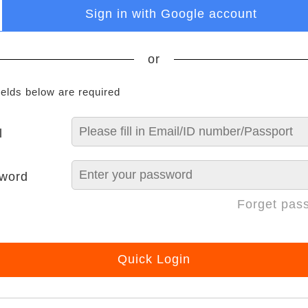
Sign in with Google account
or
ields below are required
l
word
Forget pas
Quick Login