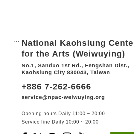
National Kaohsiung Cente
:::
Bottom Link area.
for the Arts (Weiwuying)
No.1, Sanduo 1st Rd., Fengshan Dist.,
Kaohsiung City 830043, Taiwan
+886 7-262-6666
service@npac-weiwuying.org
Opening hours
Daily
11:00 ~ 20:00
Service line
Daily
10:00 ~ 20:00