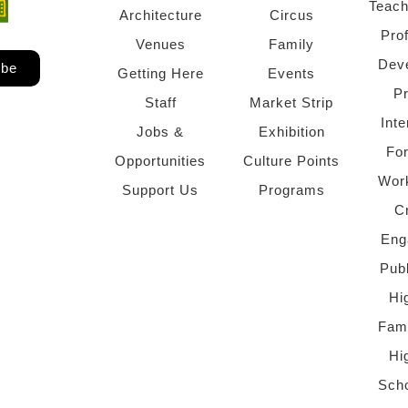
Teach
ndow)
 window)
Architecture
Circus
Pro
Venues
Family
Dev
ibe
Getting Here
Events
P
Staff
Market Strip
Inte
Jobs &
Exhibition
Fo
Opportunities
Culture Points
Wor
Support Us
Programs
C
Eng
Pub
Hi
Fami
Hi
Scho