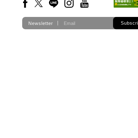
Facebook(Open a new window)
X(Open a new window)
LINE(Open a new window)
Instagram(Open a new wi
YouTube(Open a new
Subscr
Newsletter