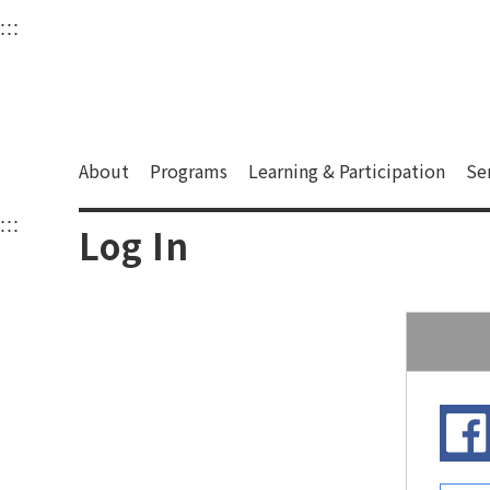
衛武營國家藝術文化中
:::
Upper block, containing the links to the services 
Main content area shows the content of each page.
About
Programs
Learning & Participation
Se
:::
Main content area shows the content of each pa
Log In