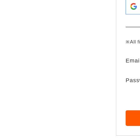
※All f
Emai
Pass