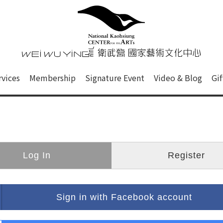
心
衛武營國家藝術文化中心 Nati
of this site, search box, font size setting and versi
rvices
Membership
Signature Event
Video & Blog
Gi
ge.
Log In
Register
Sign in with Facebook account