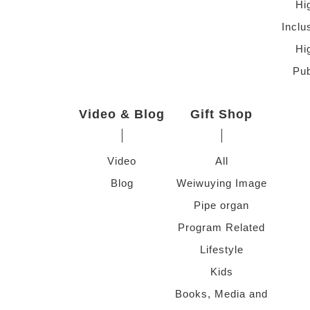
Hi
Inclu
Hi
Pub
Video & Blog
Gift Shop
Video
All
Blog
Weiwuying Image
Pipe organ
Program Related
Lifestyle
Kids
Books, Media and