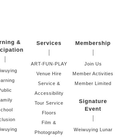
rning &
Services
Membership
icipation
ART-FUN-PLAY
Join Us
iwuying
Venue Hire
Member Activities
arning
Service &
Member Limited
Public
Accessibility
amily
Signature
Tour Service
Event
chool
Floors
clusion
Film &
iwuying
Weiwuying Lunar
Photography