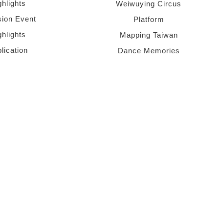
ghlights
Weiwuying Circus
sion Event
Platform
ghlights
Mapping Taiwan
lication
Dance Memories