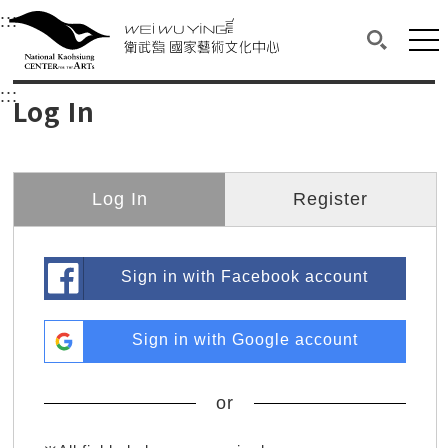
衛武營國家藝術文化中心
衛武營國家藝術文化中心 National Kaohsi
:::
Upper block, containing the links to the services 
Main content area shows the content of each page.
Mai
Search(O
:::
Main content area shows the content of each pa
Log In
Log In
Register
Sign in with Facebook account
Sign in with Google account
or