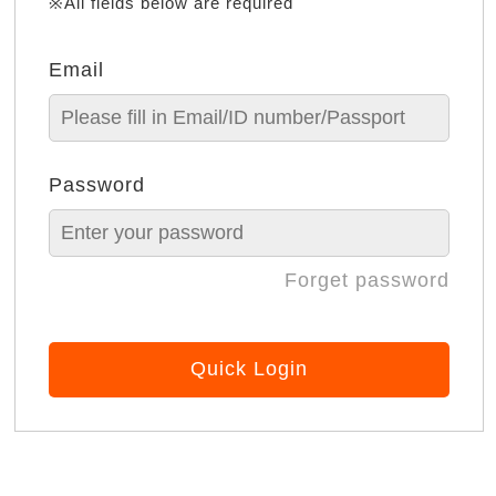
※All fields below are required
Email
Password
Forget password
Quick Login