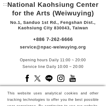
National Kaohsiung Center
:::
Bottom Link area.
for the Arts (Weiwuying)
No.1, Sanduo 1st Rd., Fengshan Dist.,
Kaohsiung City 830043, Taiwan
+886 7-262-6666
service@npac-weiwuying.org
Opening hours
Daily
11:00 ~ 20:00
Service line
Daily
10:00 ~ 20:00
Facebook(Open a new window)
X(Open a new window)
LINE(Open a new window)
Instagram(Open a n
YouTube(Open 
This website uses analytical cookies and other
tracking technologies to offer you the best possible
user experience. By continuing to use our website,