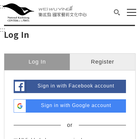
衛武營國家藝術文化中心
衛武營國家藝術文化中心 National Kaohsi
:::
Upper block, containing the links to the services 
Main content area shows the content of each page.
Mai
Search(O
:::
Main content area shows the content of each pa
Log In
Log In
Register
Sign in with Facebook account
Sign in with Google account
or