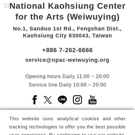
National Kaohsiung Center
:::
Bottom Link area.
for the Arts (Weiwuying)
No.1, Sanduo 1st Rd., Fengshan Dist.,
Kaohsiung City 830043, Taiwan
+886 7-262-6666
service@npac-weiwuying.org
Opening hours
Daily
11:00 ~ 20:00
Service line
Daily
10:00 ~ 20:00
Facebook(Open a new window)
X(Open a new window)
LINE(Open a new window)
Instagram(Open a n
YouTube(Open 
This website uses analytical cookies and other
tracking technologies to offer you the best possible
user experience. By continuing to use our website,