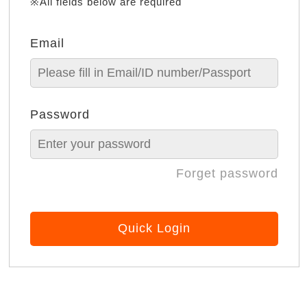
※All fields below are required
Email
Password
Forget password
Quick Login