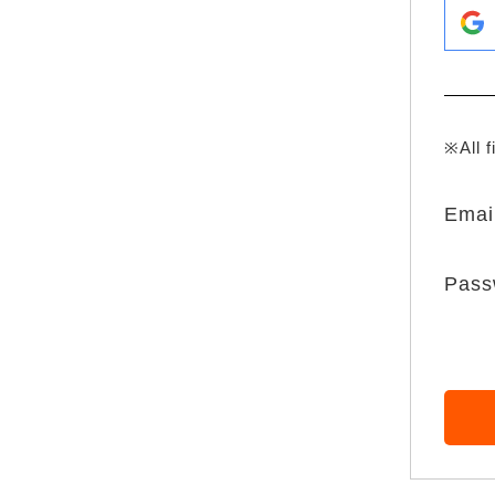
※All f
Emai
Pass