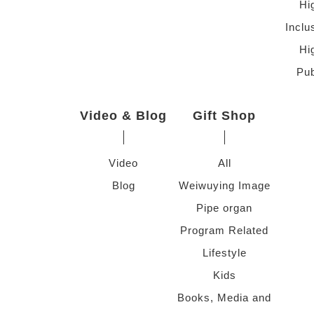
Hi
Inclu
Hi
Pub
Video & Blog
Gift Shop
Video
All
Blog
Weiwuying Image
Pipe organ
Program Related
Lifestyle
Kids
Books, Media and