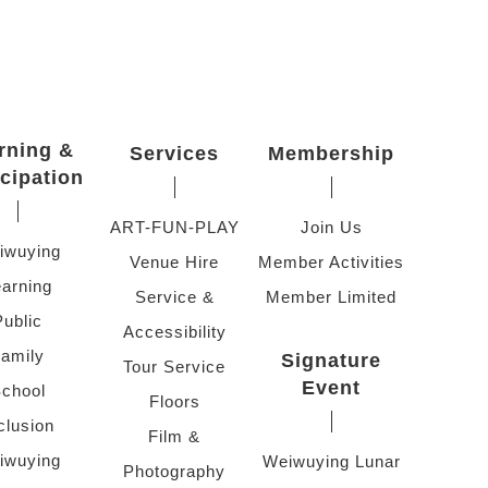
rning &
Services
Membership
icipation
ART-FUN-PLAY
Join Us
iwuying
Venue Hire
Member Activities
arning
Service &
Member Limited
Public
Accessibility
amily
Signature
Tour Service
Event
chool
Floors
clusion
Film &
iwuying
Weiwuying Lunar
Photography