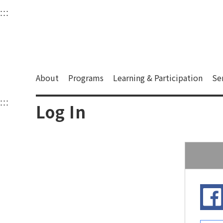
衛武營國家藝術文化中
:::
Upper block, containing the links to the services 
Main content area shows the content of each page.
About
Programs
Learning & Participation
Se
:::
Main content area shows the content of each pa
Log In