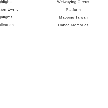
ghlights
Weiwuying Circus
sion Event
Platform
ghlights
Mapping Taiwan
lication
Dance Memories