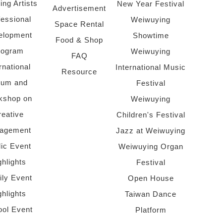
ing Artists
New Year Festival
Advertisement
fessional
Weiwuying
Space Rental
elopment
Showtime
Food & Shop
rogram
Weiwuying
FAQ
rnational
International Music
Resource
rum and
Festival
kshop on
Weiwuying
reative
Children's Festival
agement
Jazz at Weiwuying
lic Event
Weiwuying Organ
ghlights
Festival
ly Event
Open House
ghlights
Taiwan Dance
ol Event
Platform