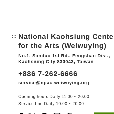
National Kaohsiung Cente
:::
Bottom Link area.
for the Arts (Weiwuying)
No.1, Sanduo 1st Rd., Fengshan Dist.,
Kaohsiung City 830043, Taiwan
+886 7-262-6666
service@npac-weiwuying.org
Opening hours
Daily
11:00 ~ 20:00
Service line
Daily
10:00 ~ 20:00