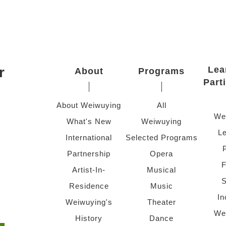
r
Lea
About
Programs
Part
About Weiwuying
All
We
What's New
Weiwuying
Le
International
Selected Programs
Partnership
Opera
F
Artist-In-
Musical
S
Residence
Music
In
Weiwuying's
Theater
We
History
Dance