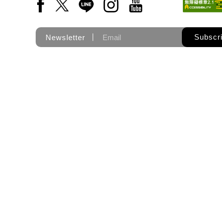
Facebook(Open a new window)
X(Open a new window)
LINE(Open a new window)
Instagram(Open a new wi
YouTube(Open a new
Subscr
Newsletter