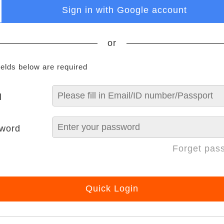
Sign in with Google account
or
ields below are required
l
word
Forget pas
Quick Login