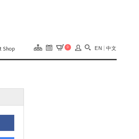
onal Kaohsiung Cent
ons of this site.
ft Shop
0
EN
中文
Search(Open searc