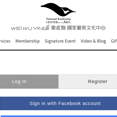
心
衛武營國家藝術文化中心 Nati
of this site, search box, font size setting and versi
rvices
Membership
Signature Event
Video & Blog
Gi
ge.
Log In
Register
Sign in with Facebook account