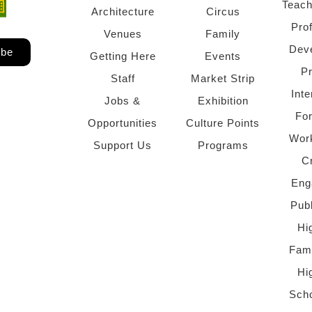
Teach
ndow)
 window)
Architecture
Circus
Pro
Venues
Family
Dev
ibe
Getting Here
Events
P
Staff
Market Strip
Inte
Jobs &
Exhibition
Fo
Opportunities
Culture Points
Wor
Support Us
Programs
C
Eng
Pub
Hi
Fami
Hi
Scho