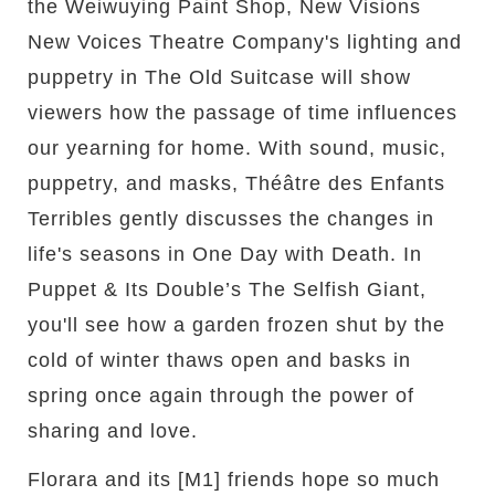
the Weiwuying Paint Shop, New Visions
New Voices Theatre Company's lighting and
puppetry in The Old Suitcase will show
viewers how the passage of time influences
our yearning for home. With sound, music,
puppetry, and masks, Théâtre des Enfants
Terribles gently discusses the changes in
life's seasons in One Day with Death. In
Puppet & Its Double’s The Selfish Giant,
you'll see how a garden frozen shut by the
cold of winter thaws open and basks in
spring once again through the power of
sharing and love.
Florara and its [M1] friends hope so much