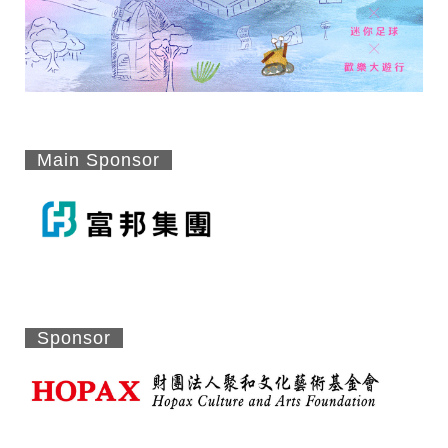
Main Sponsor
Sponsor