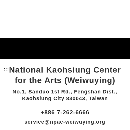
National Kaohsiung Center
:::
Bottom Link area.
for the Arts (Weiwuying)
No.1, Sanduo 1st Rd., Fengshan Dist.,
Kaohsiung City 830043, Taiwan
+886 7-262-6666
service@npac-weiwuying.org