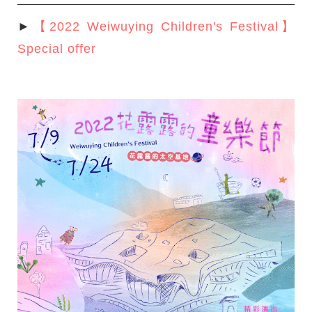
►
【2022 Weiwuying Children's Festival】
Special offer