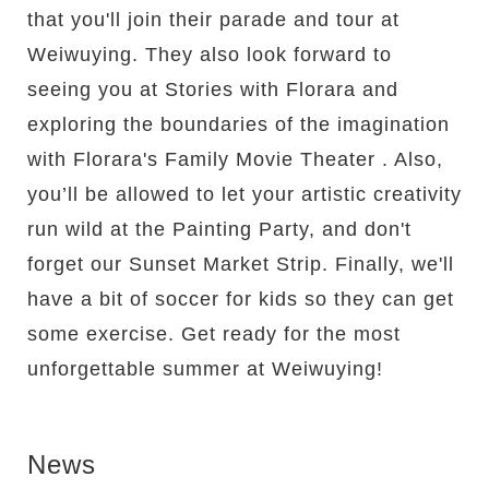
that you'll join their parade and tour at
Weiwuying. They also look forward to
seeing you at Stories with Florara and
exploring the boundaries of the imagination
with Florara's Family Movie Theater . Also,
you’ll be allowed to let your artistic creativity
run wild at the Painting Party, and don't
forget our Sunset Market Strip. Finally, we'll
have a bit of soccer for kids so they can get
some exercise. Get ready for the most
unforgettable summer at Weiwuying!
News