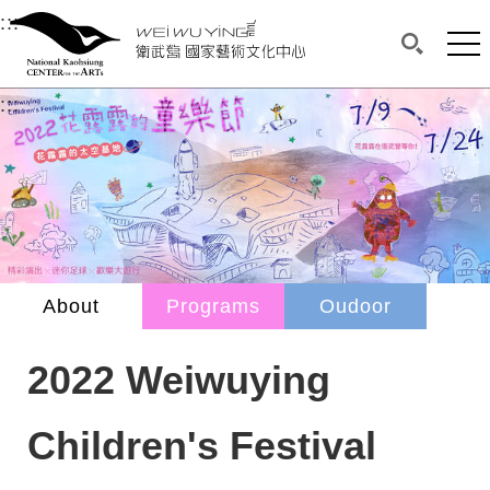
衛武營國家藝術文化中心
衛武營國家藝術文化中心 National Kaohsi
:::
Upper block, containing the links to the services 
Main content area shows the content of each page.
Mai
Search(O
:::
Main content area shows the content of each pa
About
Programs
Oudoor
2022 Weiwuying
Children's Festival