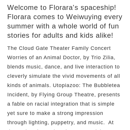
Welcome to Florara's spaceship!
Florara comes to Weiwuying every
summer with a whole world of fun
stories for adults and kids alike!
The Cloud Gate Theater Family Concert
Worries of an Animal Doctor, by Trio Zilia,
blends music, dance, and live interaction to
cleverly simulate the vivid movements of all
kinds of animals. Utopiazoo: The Bubbletea
Incident, by Flying Group Theatre, presents
a fable on racial integration that is simple
yet sure to make a strong impression
through lighting, puppetry, and music. At