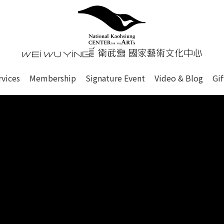
心
衛武營國家藝術文化中心 Nati
of this site, search box, font size setting and versi
rvices
Membership
Signature Event
Video & Blog
Gi
ge.