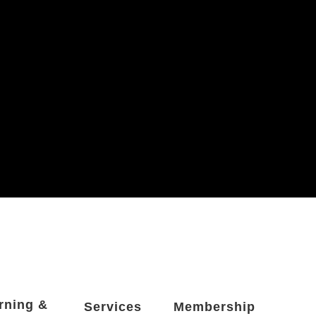
rning &
Services
Membership