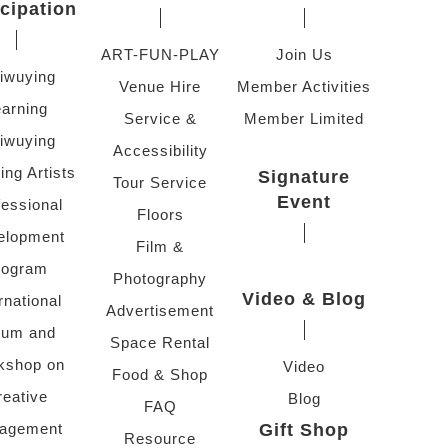
icipation
ART-FUN-PLAY
Join Us
iwuying
Venue Hire
Member Activities
arning
Service &
Member Limited
iwuying
Accessibility
ing Artists
Signature
Tour Service
Event
fessional
Floors
elopment
Film &
rogram
Photography
Video & Blog
rnational
Advertisement
rum and
Space Rental
kshop on
Video
Food & Shop
reative
Blog
FAQ
agement
Gift Shop
Resource