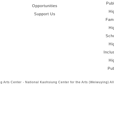
Pub
Opportunities
Hi
Support Us
Fami
Hi
Scho
Hi
Inclu
Hi
Pub
g Arts Center
-
National Kaohsiung Center for the Arts (Weiwuying)
Al