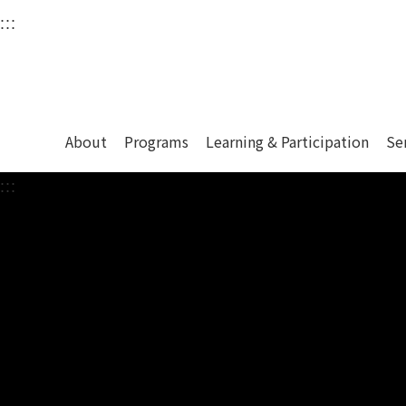
衛武營國家藝術文化中
:::
Upper block, containing the links to the services 
Main content area shows the content of each page.
About
Programs
Learning & Participation
Se
:::
Main content area shows the content of each pa