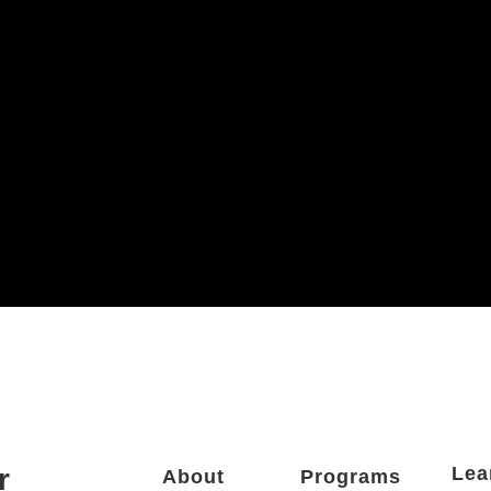
r
Lea
About
Programs