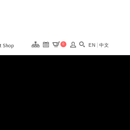
onal Kaohsiung Cent
ons of this site.
ft Shop
0
EN
中文
Search(Open searc