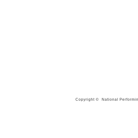
Copyright ©
National Performin