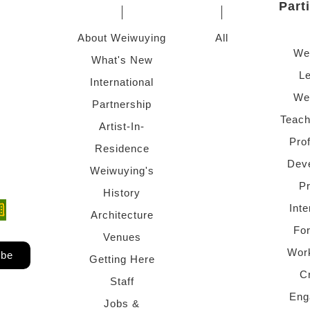
Part
About Weiwuying
All
We
What's New
Le
International
We
Partnership
Teach
Artist-In-
Pro
Residence
Dev
Weiwuying's
P
History
Inte
ndow)
 window)
Architecture
Fo
Venues
Wor
ibe
Getting Here
C
Staff
Eng
Jobs &