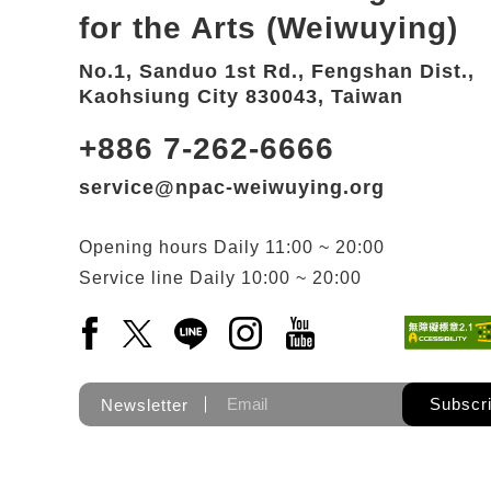
for the Arts (Weiwuying)
No.1, Sanduo 1st Rd., Fengshan Dist.,
Kaohsiung City 830043, Taiwan
+886 7-262-6666
service@npac-weiwuying.org
Opening hours
Daily
11:00 ~ 20:00
Service line
Daily
10:00 ~ 20:00
Facebook(Open a new window)
X(Open a new window)
LINE(Open a new window)
Instagram(Open a new wi
YouTube(Open a new
Subscr
Newsletter