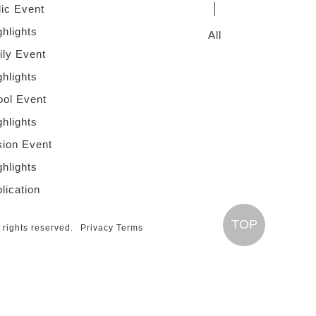
lic Event
ghlights
All
ly Event
ghlights
ol Event
ghlights
sion Event
ghlights
lication
TOP
l rights reserved.
Privacy Terms