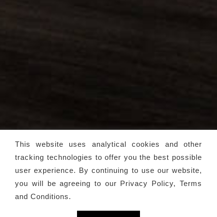
This website uses analytical cookies and other
tracking technologies to offer you the best possible
user experience. By continuing to use our website,
you will be agreeing to our
Privacy Policy, Terms
and Conditions
.