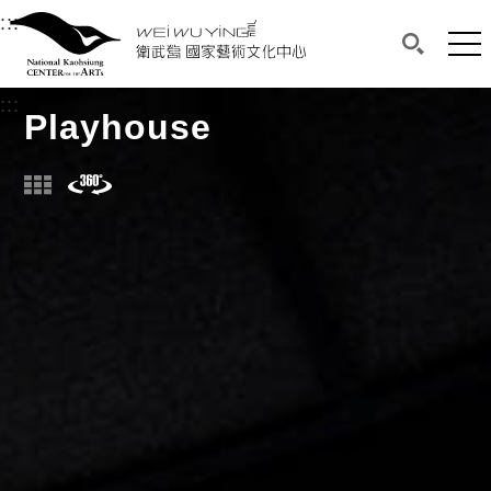
衛武營國家藝術文化中心
衛武營國家藝術文化中心 National Kaohsi
:::
Upper block, containing the links to the services 
Main content area shows the content of each page.
Mai
Search(O
:::
Main content area shows the content of each pa
Playhouse
Photo
Panorama