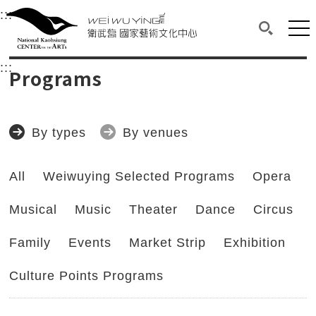
衛武營國家藝術文化中心
衛武營國家藝術文化中心 National Kaohsi
:::
Upper block, containing the links to the services 
Main content area shows the content of each page.
Mai
Search(O
:::
Main content area shows the content of each pa
Programs
By types
By venues
All
Weiwuying Selected Programs
Opera
Musical
Music
Theater
Dance
Circus
Family
Events
Market Strip
Exhibition
Culture Points Programs