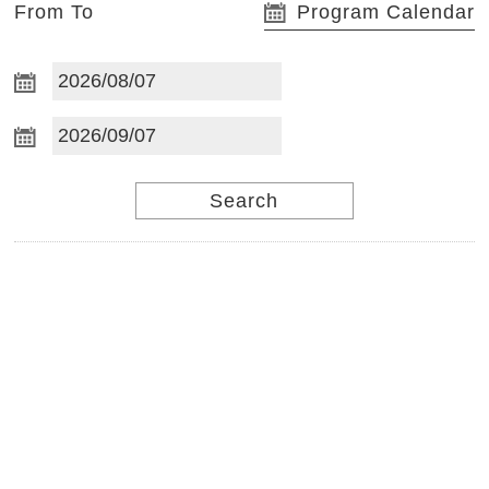
From To
Program Calendar
S
t
Search