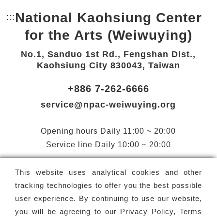
National Kaohsiung Center
:::
Bottom Link area.
for the Arts (Weiwuying)
No.1, Sanduo 1st Rd., Fengshan Dist.,
Kaohsiung City 830043, Taiwan
+886 7-262-6666
service@npac-weiwuying.org
Opening hours
Daily
11:00 ~ 20:00
Service line
Daily
10:00 ~ 20:00
Facebook(Open a new window)
X(Open a new window)
LINE(Open a new window)
Instagram(Open a n
YouTube(Open 
This website uses analytical cookies and other
tracking technologies to offer you the best possible
user experience. By continuing to use our website,
you will be agreeing to our
Privacy Policy, Terms