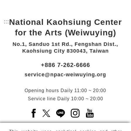
National Kaohsiung Center
:::
Bottom Link area.
for the Arts (Weiwuying)
No.1, Sanduo 1st Rd., Fengshan Dist.,
Kaohsiung City 830043, Taiwan
+886 7-262-6666
service@npac-weiwuying.org
Opening hours
Daily
11:00 ~ 20:00
Service line
Daily
10:00 ~ 20:00
Facebook(Open a new window)
X(Open a new window)
LINE(Open a new window)
Instagram(Open a n
YouTube(Open 