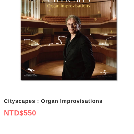
Cityscapes : Organ Improvisations
NTD$
550