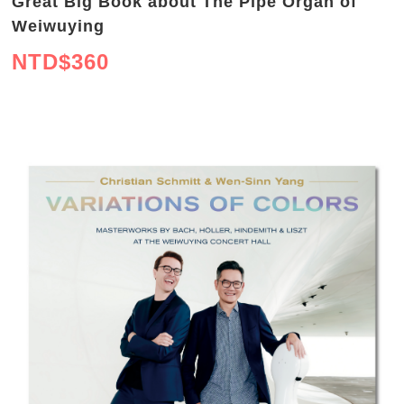
Great Big Book about The Pipe Organ of
Weiwuying
NTD$
360