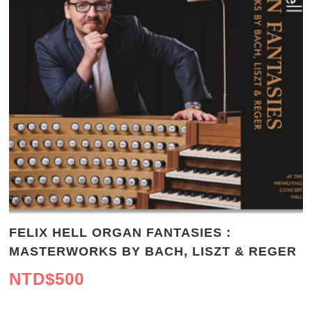
FELIX HELL ORGAN FANTASIES :
MASTERWORKS BY BACH, LISZT & REGER
NTD$
500