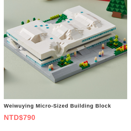
Weiwuying Micro-Sized Building Block
NTD$
790