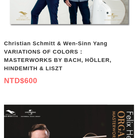
Christian Schmitt & Wen-Sinn Yang
VARIATIONS OF COLORS：
MASTERWORKS BY BACH, HÖLLER,
HINDEMITH & LISZT
NTD$
600