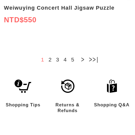
Weiwuying Concert Hall Jigsaw Puzzle
NTD$
550
>
>>
1
2
3
4
5
Shopping Tips
Returns &
Shopping Q&A
Refunds