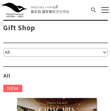
衛武營國家藝術文化中心
衛武營國家藝術文化中心 National Kaohsi
:::
Upper block, containing the links to the services 
Main content area shows the content of each page.
Mai
Search(O
:::
Main content area shows the content of each pa
Gift Shop
Please select...
All
NEW