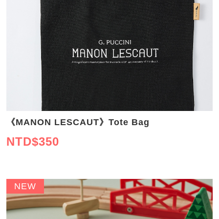
《MANON LESCAUT》Tote Bag
NTD$
350
NEW