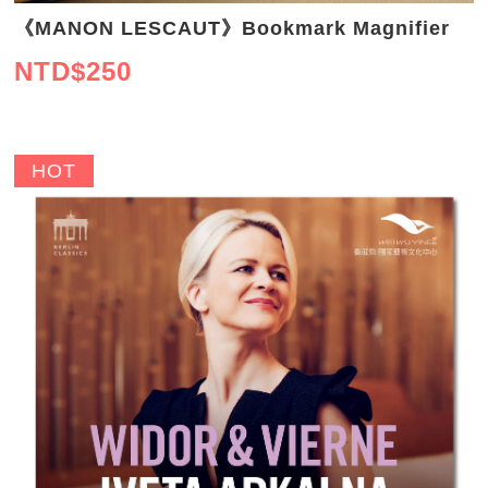
《MANON LESCAUT》Bookmark Magnifier
NTD$
250
HOT