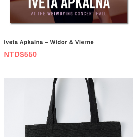
Iveta Apkalna – Widor & Vierne
NTD$
550