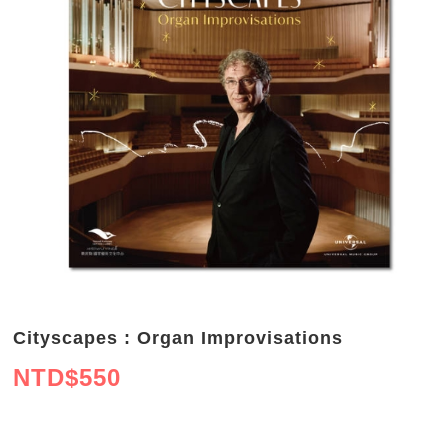
Cityscapes : Organ Improvisations
NTD$
550