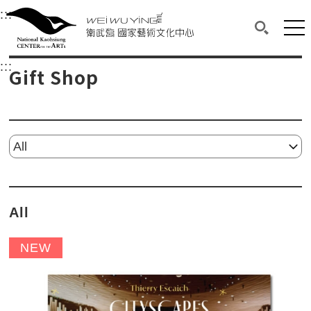
衛武營國家藝術文化中心
衛武營國家藝術文化中心 National Kaohsi
:::
Upper block, containing the links to the services 
Main content area shows the content of each page.
Mai
Search(O
:::
Main content area shows the content of each pa
Gift Shop
Please select...
All
NEW