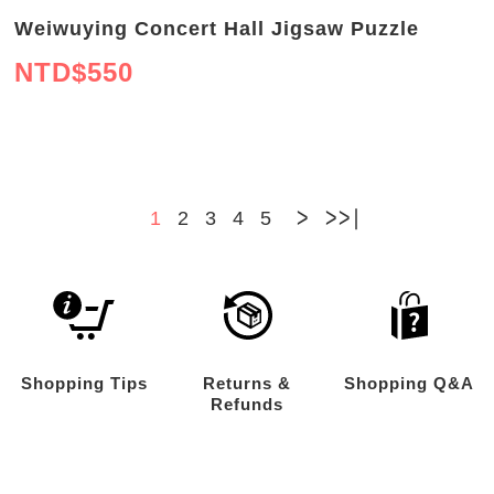
Weiwuying Concert Hall Jigsaw Puzzle
NTD$
550
>
>>
1
2
3
4
5
Shopping Tips
Returns &
Shopping Q&A
Refunds