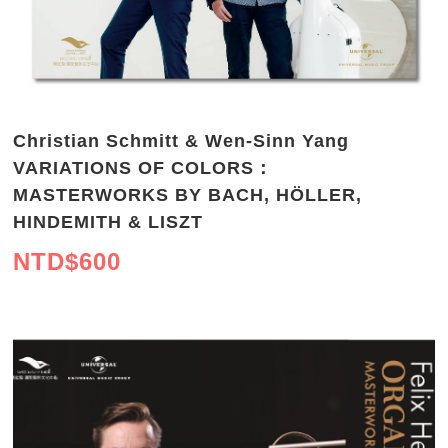
Christian Schmitt & Wen-Sinn Yang
VARIATIONS OF COLORS：
MASTERWORKS BY BACH, HÖLLER,
HINDEMITH & LISZT
NTD$
600