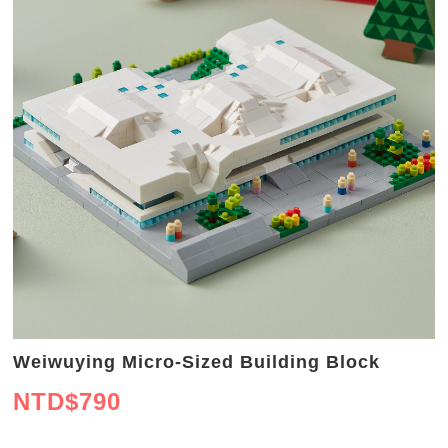
Weiwuying Micro-Sized Building Block
NTD$
790