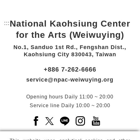
National Kaohsiung Center
:::
Bottom Link area.
for the Arts (Weiwuying)
No.1, Sanduo 1st Rd., Fengshan Dist.,
Kaohsiung City 830043, Taiwan
+886 7-262-6666
service@npac-weiwuying.org
Opening hours
Daily
11:00 ~ 20:00
Service line
Daily
10:00 ~ 20:00
Facebook(Open a new window)
X(Open a new window)
LINE(Open a new window)
Instagram(Open a n
YouTube(Open 