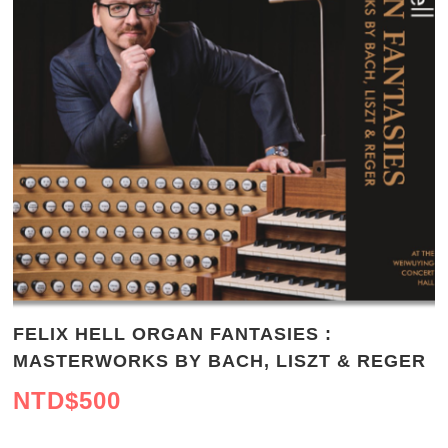
FELIX HELL ORGAN FANTASIES :
MASTERWORKS BY BACH, LISZT & REGER
NTD$
500