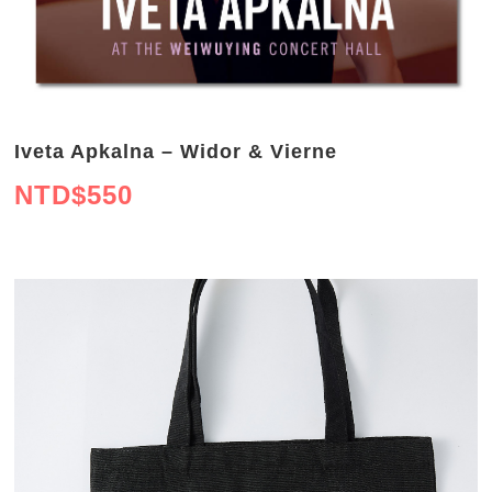
Iveta Apkalna – Widor & Vierne
NTD$
550