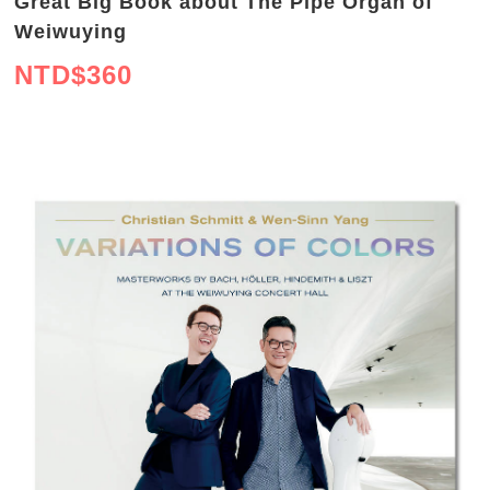
Great Big Book about The Pipe Organ of
Weiwuying
NTD$
360