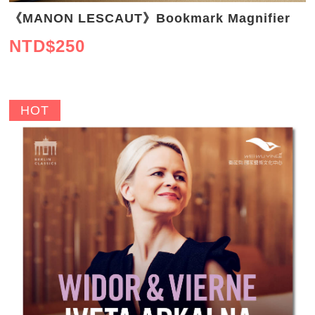
《MANON LESCAUT》Bookmark Magnifier
NTD$
250
HOT