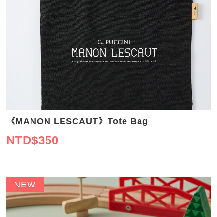
《MANON LESCAUT》Tote Bag
NTD$
350
NEW