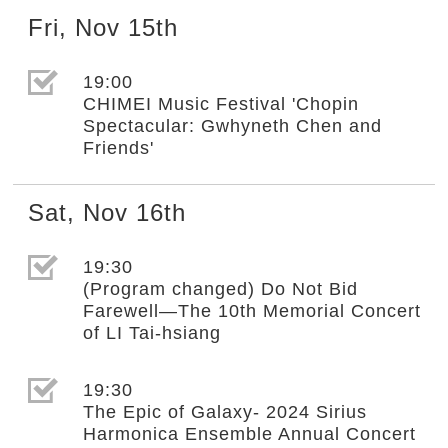
Fri
,
Nov
15th
選取節目(未勾選)
19:00
CHIMEI Music Festival 'Chopin
Spectacular: Gwhyneth Chen and
Friends'
Sat
,
Nov
16th
選取節目(未勾選)
19:30
(Program changed) Do Not Bid
Farewell—The 10th Memorial Concert
of LI Tai-hsiang
選取節目(未勾選)
19:30
The Epic of Galaxy- 2024 Sirius
Harmonica Ensemble Annual Concert