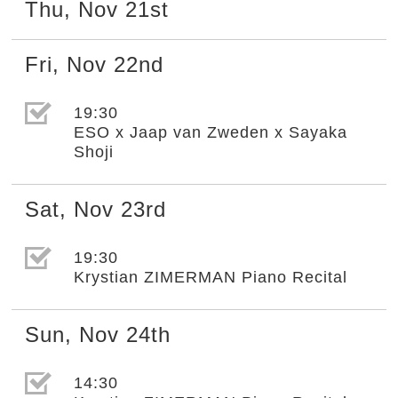
Thu
,
Nov
21st
Fri
,
Nov
22nd
選取節目(未勾選)
19:30
ESO x Jaap van Zweden x Sayaka
Shoji
Sat
,
Nov
23rd
選取節目(未勾選)
19:30
Krystian ZIMERMAN Piano Recital
Sun
,
Nov
24th
選取節目(未勾選)
14:30