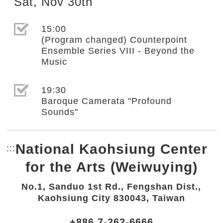
Sat
,
Nov
30th
選取節目(未勾選)
15:00
(Program changed) Counterpoint
Ensemble Series VIII - Beyond the
Music
選取節目(未勾選)
19:30
Baroque Camerata "Profound
Sounds"
National Kaohsiung Center
:::
Bottom Link area.
for the Arts (Weiwuying)
No.1, Sanduo 1st Rd., Fengshan Dist.,
Kaohsiung City 830043, Taiwan
+886 7-262-6666