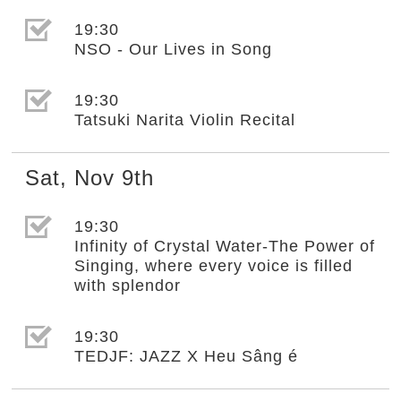
選取節目(未勾選)
19:30
NSO - Our Lives in Song
選取節目(未勾選)
19:30
Tatsuki Narita Violin Recital
Sat
,
Nov
9th
選取節目(未勾選)
19:30
Infinity of Crystal Water-The Power of
Singing, where every voice is filled
with splendor
選取節目(未勾選)
19:30
TEDJF: JAZZ X Heu Sâng é