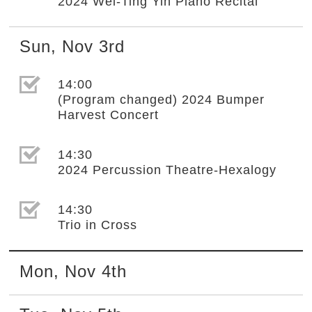
2024 Wei-Ting Yin Piano Recital
Sun
,
Nov
3rd
選取節目(未勾選)
14:00
(Program changed) 2024 Bumper
Harvest Concert
選取節目(未勾選)
14:30
2024 Percussion Theatre-Hexalogy
選取節目(未勾選)
14:30
Trio in Cross
Mon
,
Nov
4th