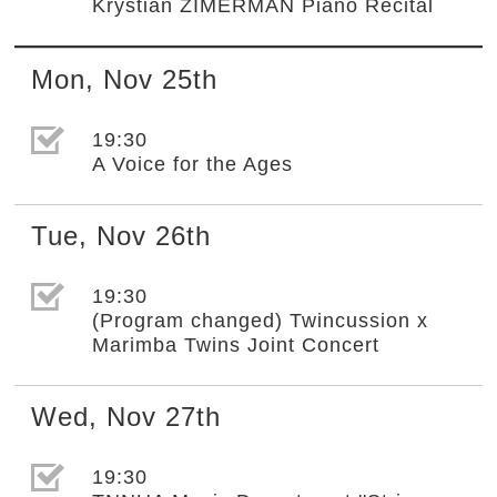
Krystian ZIMERMAN Piano Recital
Mon
,
Nov
25th
選取節目(未勾選)
19:30
A Voice for the Ages
Tue
,
Nov
26th
選取節目(未勾選)
19:30
(Program changed) Twincussion x
Marimba Twins Joint Concert
Wed
,
Nov
27th
選取節目(未勾選)
19:30