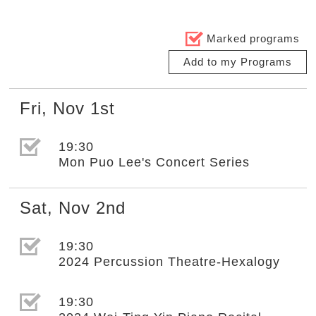
Marked programs
Add to my Programs
Fri
,
Nov
1st
選取節目(未勾選)
19:30
Mon Puo Lee's Concert Series
Sat
,
Nov
2nd
選取節目(未勾選)
19:30
2024 Percussion Theatre-Hexalogy
選取節目(未勾選)
19:30