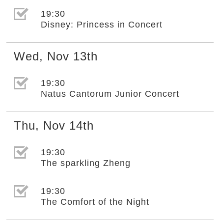
選取節目(未勾選)
19:30
Disney: Princess in Concert
Wed
,
Nov
13th
選取節目(未勾選)
19:30
Natus Cantorum Junior Concert
Thu
,
Nov
14th
選取節目(未勾選)
19:30
The sparkling Zheng
選取節目(未勾選)
19:30
The Comfort of the Night