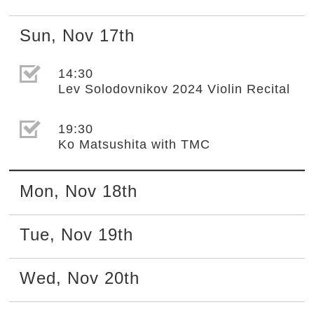
Sun
,
Nov
17th
選取節目(未勾選)
14:30
Lev Solodovnikov 2024 Violin Recital
選取節目(未勾選)
19:30
Ko Matsushita with TMC
Mon
,
Nov
18th
Tue
,
Nov
19th
Wed
,
Nov
20th