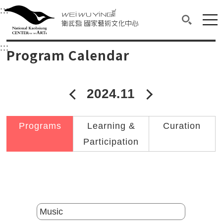
衛武營國家藝術文化中心
衛武營國家藝術文化中心 National Kaohsi
:::
Upper block, containing the links to the services 
Main content area shows the content of each page.
Mai
Search(O
:::
Main content area shows the content of each pa
Program Calendar
2024.11
2024年10月
2024年12
Programs
Learning &
Curation
Participation
Catalogs