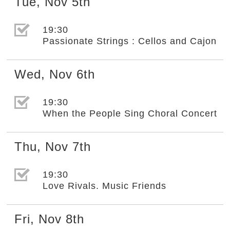
Tue
,
Nov
5th
選取節目(未勾選)
19:30
Passionate Strings : Cellos and Cajon
Wed
,
Nov
6th
選取節目(未勾選)
19:30
When the People Sing Choral Concert
Thu
,
Nov
7th
選取節目(未勾選)
19:30
Love Rivals. Music Friends
Fri
,
Nov
8th