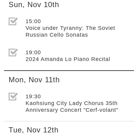
Sun
,
Nov
10th
選取節目(未勾選)
15:00
Voice under Tyranny: The Soviet
Russian Cello Sonatas
選取節目(未勾選)
19:00
2024 Amanda Lo Piano Recital
Mon
,
Nov
11th
選取節目(未勾選)
19:30
Kaohsiung City Lady Chorus 35th
Anniversary Concert "Cerf-volant"
Tue
,
Nov
12th