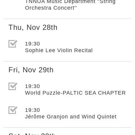
TNNUA Music Department ''String
Orchestra Concert''
Thu
,
Nov
28th
選取節目(未勾選)
19:30
Sophie Lee Violin Recital
Fri
,
Nov
29th
選取節目(未勾選)
19:30
World Puzzle-PALTIC SEA CHAPTER
選取節目(未勾選)
19:30
Jérôme Granjon and Wind Quintet