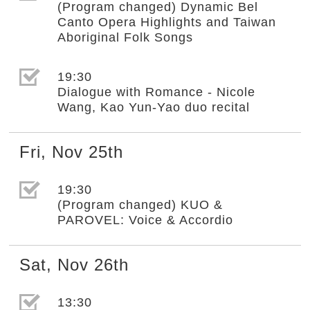
(Program changed) Dynamic Bel
Canto Opera Highlights and Taiwan
Aboriginal Folk Songs
選取節目(未勾選)
19:30
Dialogue with Romance - Nicole
Wang, Kao Yun-Yao duo recital
Fri
,
Nov
25th
選取節目(未勾選)
19:30
(Program changed) KUO &
PAROVEL: Voice & Accordio
Sat
,
Nov
26th
選取節目(未勾選)
13:30