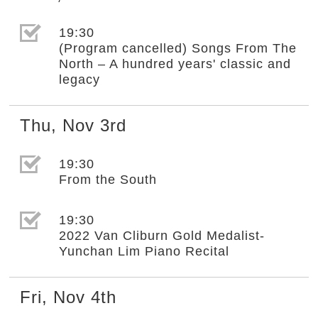
選取節目(未勾選)
19:30
(Program cancelled) Songs From The
North – A hundred years' classic and
legacy
Thu
,
Nov
3rd
選取節目(未勾選)
19:30
From the South
選取節目(未勾選)
19:30
2022 Van Cliburn Gold Medalist-
Yunchan Lim Piano Recital
Fri
,
Nov
4th