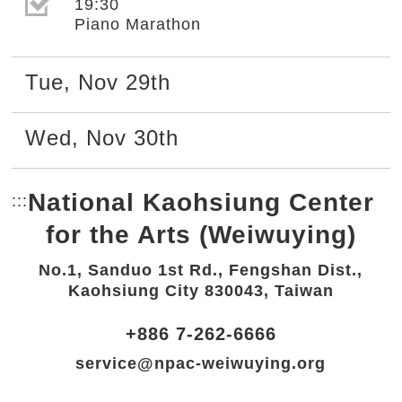
選取節目(未勾選)
19:30
Piano Marathon
Tue
,
Nov
29th
Wed
,
Nov
30th
National Kaohsiung Center
:::
Bottom Link area.
for the Arts (Weiwuying)
No.1, Sanduo 1st Rd., Fengshan Dist.,
Kaohsiung City 830043, Taiwan
+886 7-262-6666
service@npac-weiwuying.org