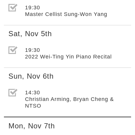
選取節目(未勾選)
19:30
Master Cellist Sung-Won Yang
Sat
,
Nov
5th
選取節目(未勾選)
19:30
2022 Wei-Ting Yin Piano Recital
Sun
,
Nov
6th
選取節目(未勾選)
14:30
Christian Arming, Bryan Cheng &
NTSO
Mon
,
Nov
7th