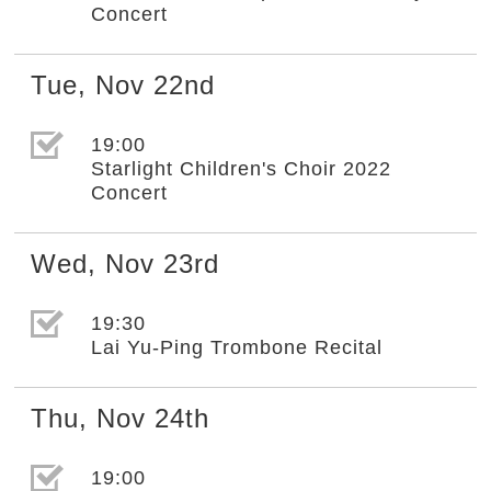
Concert
Tue
,
Nov
22nd
選取節目(未勾選)
19:00
Starlight Children's Choir 2022
Concert
Wed
,
Nov
23rd
選取節目(未勾選)
19:30
Lai Yu-Ping Trombone Recital
Thu
,
Nov
24th
選取節目(未勾選)
19:00