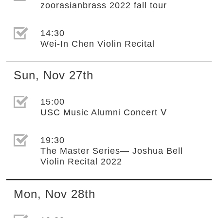
zoorasianbrass 2022 fall tour
選取節目(未勾選)
14:30
Wei-In Chen Violin Recital
Sun
,
Nov
27th
選取節目(未勾選)
15:00
USC Music Alumni Concert Ⅴ
選取節目(未勾選)
19:30
The Master Series— Joshua Bell
Violin Recital 2022
Mon
,
Nov
28th