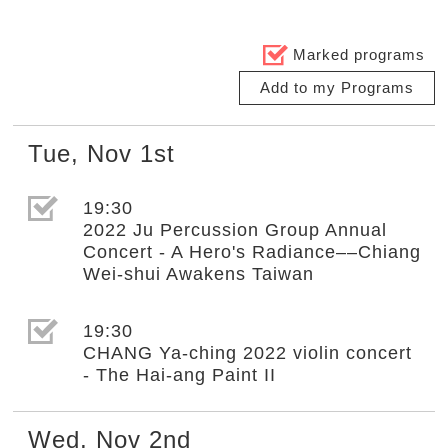
Marked programs
Add to my Programs
Tue
,
Nov
1st
選取節目(未勾選)
19:30
2022 Ju Percussion Group Annual
Concert - A Hero's Radiance––Chiang
Wei-shui Awakens Taiwan
選取節目(未勾選)
19:30
CHANG Ya-ching 2022 violin concert
- The Hai-ang Paint II
Wed
,
Nov
2nd