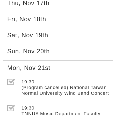
Thu
,
Nov
17th
Fri
,
Nov
18th
Sat
,
Nov
19th
Sun
,
Nov
20th
Mon
,
Nov
21st
選取節目(未勾選)
19:30
(Program cancelled) National Taiwan
Normal University Wind Band Concert
選取節目(未勾選)
19:30
TNNUA Music Department Faculty