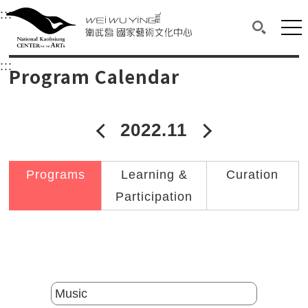
衛武營國家藝術文化中心
衛武營國家藝術文化中心 National Kaohsi
:::
Upper block, containing the links to the services 
Main content area shows the content of each page.
Mai
Search(O
:::
Main content area shows the content of each pa
Program Calendar
2022.11
2022年10月
2022年12
Programs
Learning &
Curation
Participation
Catalogs