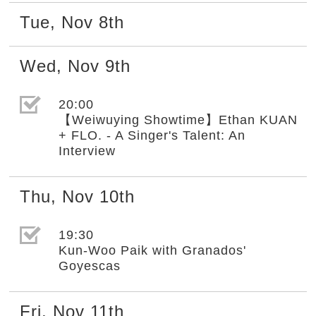
Tue
,
Nov
8th
Wed
,
Nov
9th
選取節目(未勾選)
20:00
【Weiwuying Showtime】Ethan KUAN
+ FLO. - A Singer's Talent: An
Interview
Thu
,
Nov
10th
選取節目(未勾選)
19:30
Kun-Woo Paik with Granados'
Goyescas
Fri
,
Nov
11th