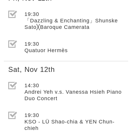
選取節目(未勾選)
19:30
「Dazzling & Enchanting」Shunske
Sato╳Baroque Camerata
選取節目(未勾選)
19:30
Quatuor Hermès
Sat
,
Nov
12th
選取節目(未勾選)
14:30
Andrei Yeh v.s. Vanessa Hsieh Piano
Duo Concert
選取節目(未勾選)
19:30
KSO - LÜ Shao-chia & YEN Chun-
chieh