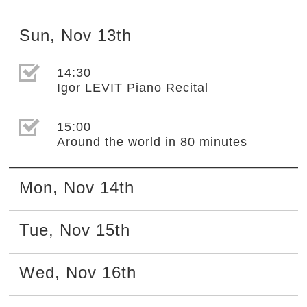
Sun
,
Nov
13th
選取節目(未勾選)
14:30
Igor LEVIT Piano Recital
選取節目(未勾選)
15:00
Around the world in 80 minutes
Mon
,
Nov
14th
Tue
,
Nov
15th
Wed
,
Nov
16th