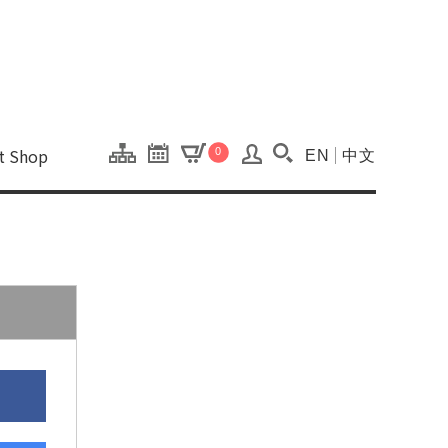
onal Kaohsiung Cent
ons of this site.
ft Shop
0
EN
中文
Search(Open searc