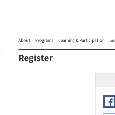
衛武營國家藝術文化中
:::
Upper block, containing the links to the services 
Main content area shows the content of each page.
About
Programs
Learning & Participation
Se
:::
Main content area shows the content of each pa
Register