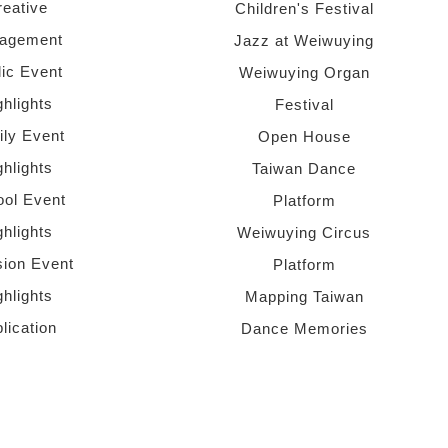
reative
Children's Festival
agement
Jazz at Weiwuying
lic Event
Weiwuying Organ
ghlights
Festival
ly Event
Open House
ghlights
Taiwan Dance
ol Event
Platform
ghlights
Weiwuying Circus
sion Event
Platform
ghlights
Mapping Taiwan
lication
Dance Memories