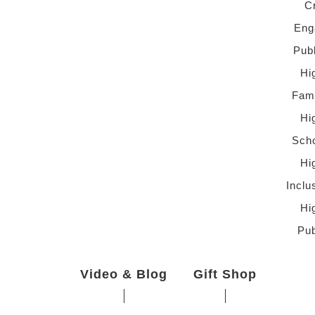
C
Eng
Pub
Hi
Fami
Hi
Scho
Hi
Inclu
Hi
Pub
Video & Blog
Gift Shop