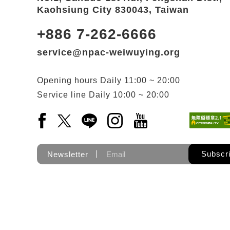
Kaohsiung City 830043, Taiwan
+886 7-262-6666
service@npac-weiwuying.org
Opening hours
Daily
11:00 ~ 20:00
Service line
Daily
10:00 ~ 20:00
Facebook(Open a new window)
X(Open a new window)
LINE(Open a new window)
Instagram(Open a new wi
YouTube(Open a new
Subscr
Newsletter