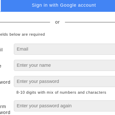
Sign in with Google account
or
ields below are required
il
e
word
8-10 digits with mix of numbers and characters
irm
word