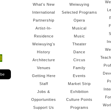
We
What's New
Weiwuying
Le
International
Selected Programs
Partnership
Opera
F
Artist-In-
Musical
S
Residence
Music
In
Weiwuying's
Theater
We
History
Dance
Teach
ndow)
 window)
Architecture
Circus
Pro
Venues
Family
Dev
ibe
Getting Here
Events
P
Staff
Market Strip
Inte
Jobs &
Exhibition
Fo
Opportunities
Culture Points
Wor
Support Us
Programs