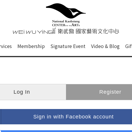
心
衛武營國家藝術文化中心 Nati
of this site, search box, font size setting and versi
rvices
Membership
Signature Event
Video & Blog
Gi
ge.
Log In
Register
Sign in with Facebook account