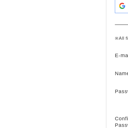
※All f
E-ma
Nam
Pass
Conf
Pass