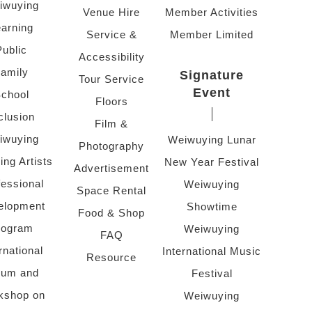
iwuying
Venue Hire
Member Activities
arning
Service &
Member Limited
Public
Accessibility
amily
Signature
Tour Service
Event
chool
Floors
clusion
Film &
iwuying
Weiwuying Lunar
Photography
ing Artists
New Year Festival
Advertisement
fessional
Weiwuying
Space Rental
elopment
Showtime
Food & Shop
rogram
Weiwuying
FAQ
rnational
International Music
Resource
rum and
Festival
kshop on
Weiwuying