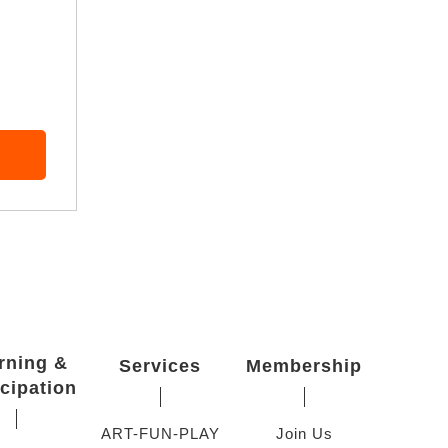
rning &
Services
Membership
icipation
ART-FUN-PLAY
Join Us