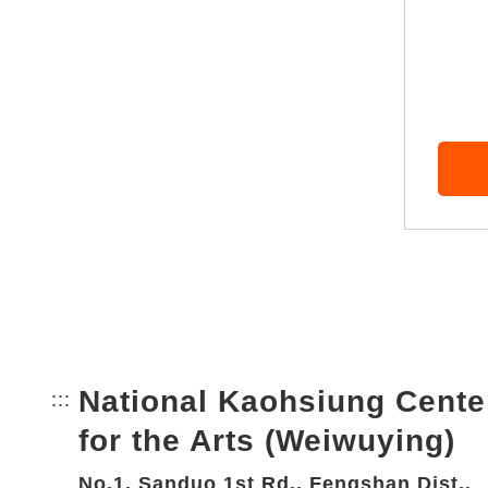
National Kaohsiung Cente
:::
Bottom Link area.
for the Arts (Weiwuying)
No.1, Sanduo 1st Rd., Fengshan Dist.,