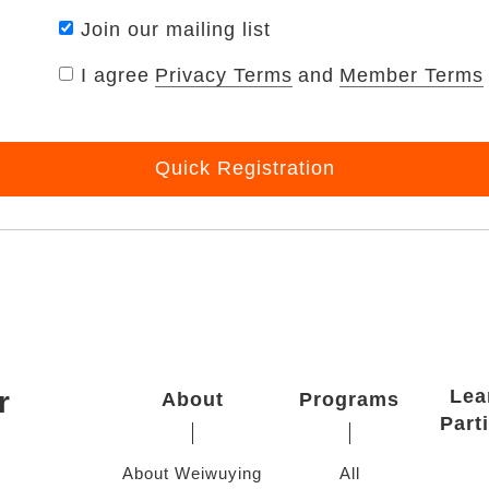
Join our mailing list
I agree
Privacy Terms
and
Member Terms
Quick Registration
r
Lea
About
Programs
Part
About Weiwuying
All