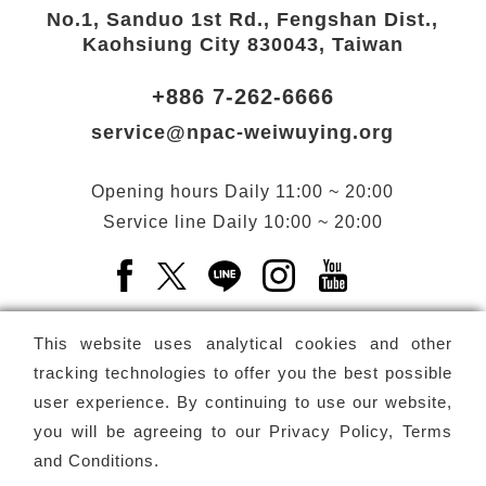
No.1, Sanduo 1st Rd., Fengshan Dist.,
Kaohsiung City 830043, Taiwan
+886 7-262-6666
service@npac-weiwuying.org
Opening hours
Daily
11:00 ~ 20:00
Service line
Daily
10:00 ~ 20:00
Facebook(Open a new window)
X(Open a new window)
LINE(Open a new window)
Instagram(Open a n
YouTube(Open 
This website uses analytical cookies and other
tracking technologies to offer you the best possible
user experience. By continuing to use our website,
Subscribe
Newsletter
you will be agreeing to our
Privacy Policy, Terms
and Conditions
.
Copyright ©
National Performing Arts Center
-
National
Kaohsiung Center for the Arts (Weiwuying)
All rights reserved.