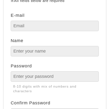
※All fields below are required
E-mail
Name
Password
8-10 digits with mix of numbers and
characters
Confirm Password