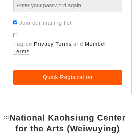
Join our mailing list
I agree
Privacy Terms
and
Member
Terms
Quick Registration
National Kaohsiung Center
:::
Bottom Link area.
for the Arts (Weiwuying)