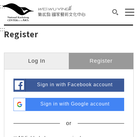
衛武營國家藝術文化中心
衛武營國家藝術文化中心 National Kaohsi
:::
Upper block, containing the links to the services 
Main content area shows the content of each page.
Mai
Search(O
:::
Main content area shows the content of each pa
Register
Log In
Register
Sign in with Facebook account
Sign in with Google account
or