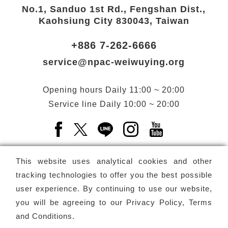
No.1, Sanduo 1st Rd., Fengshan Dist.,
Kaohsiung City 830043, Taiwan
+886 7-262-6666
service@npac-weiwuying.org
Opening hours
Daily
11:00 ~ 20:00
Service line
Daily
10:00 ~ 20:00
Facebook(Open a new window)
X(Open a new window)
LINE(Open a new window)
Instagram(Open a n
YouTube(Open 
This website uses analytical cookies and other
tracking technologies to offer you the best possible
user experience. By continuing to use our website,
Subscribe
Newsletter
you will be agreeing to our
Privacy Policy, Terms
and Conditions
.
Copyright ©
National Performing Arts Center
-
National
Kaohsiung Center for the Arts (Weiwuying)
All rights reserved.