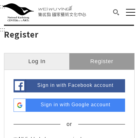
衛武營國家藝術文化中心
衛武營國家藝術文化中心 National Kaohsi
:::
Upper block, containing the links to the services 
Main content area shows the content of each page.
Mai
Search(O
:::
Main content area shows the content of each pa
Register
Log In
Register
Sign in with Facebook account
Sign in with Google account
or