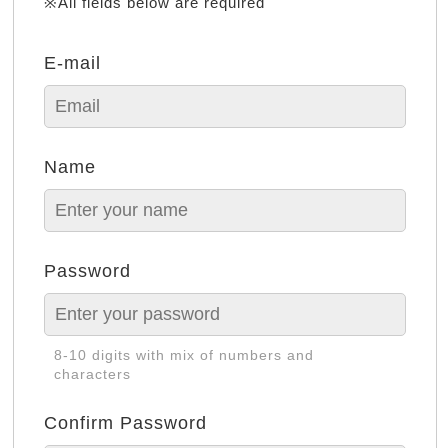
※All fields below are required
E-mail
Name
Password
8-10 digits with mix of numbers and
characters
Confirm Password