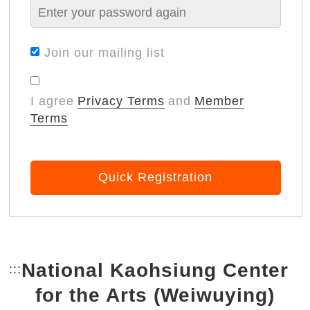
Join our mailing list
I agree
Privacy Terms
and
Member
Terms
Quick Registration
National Kaohsiung Center
:::
Bottom Link area.
for the Arts (Weiwuying)