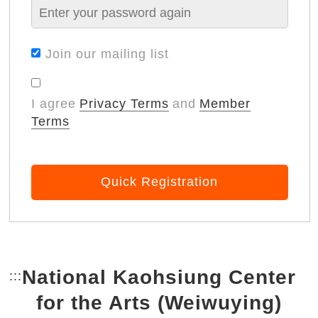
Join our mailing list
I agree
Privacy Terms
and
Member
Terms
Quick Registration
National Kaohsiung Center
:::
Bottom Link area.
for the Arts (Weiwuying)