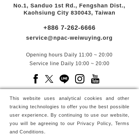
No.1, Sanduo 1st Rd., Fengshan Dist.,
Kaohsiung City 830043, Taiwan
+886 7-262-6666
service@npac-weiwuying.org
Opening hours
Daily
11:00 ~ 20:00
Service line
Daily
10:00 ~ 20:00
Facebook(Open a new window)
X(Open a new window)
LINE(Open a new window)
Instagram(Open a n
YouTube(Open 
This website uses analytical cookies and other
tracking technologies to offer you the best possible
user experience. By continuing to use our website,
Subscribe
Newsletter
you will be agreeing to our
Privacy Policy, Terms
and Conditions
.
Copyright ©
National Performing Arts Center
-
National
Kaohsiung Center for the Arts (Weiwuying)
All rights reserved.