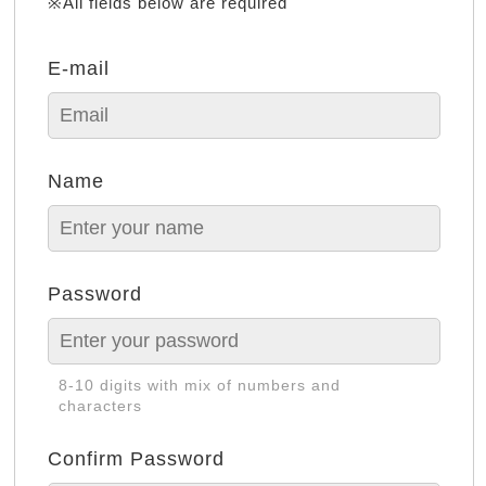
※All fields below are required
E-mail
Name
Password
8-10 digits with mix of numbers and
characters
Confirm Password