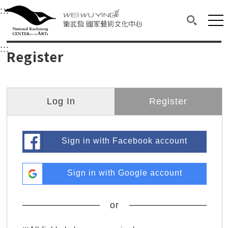
衛武營國家藝術文化中心
衛武營國家藝術文化中心 National Kaohsi
:::
Upper block, containing the links to the services 
Main content area shows the content of each page.
Mai
Search(O
:::
Main content area shows the content of each pa
Register
Log In
Register
Sign in with Facebook account
Sign in with Google account
or