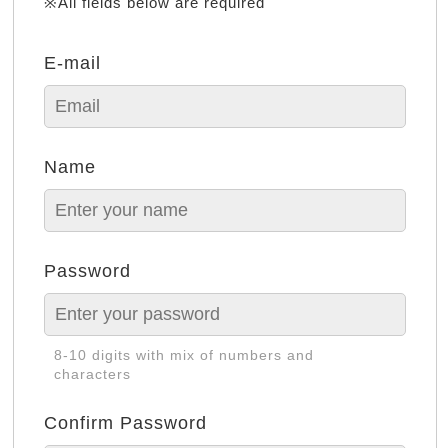
※All fields below are required
E-mail
Name
Password
8-10 digits with mix of numbers and
characters
Confirm Password