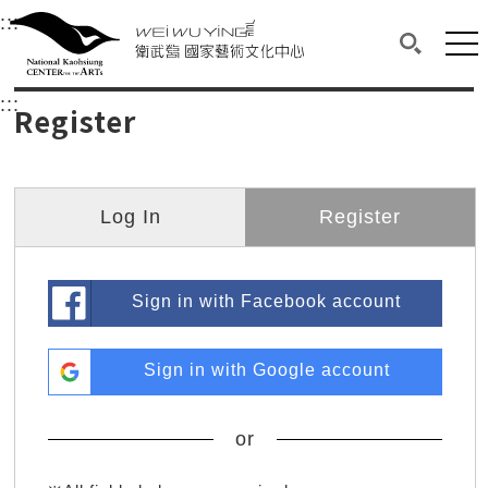
衛武營國家藝術文化中心
衛武營國家藝術文化中心 National Kaohsi
:::
Upper block, containing the links to the services 
Main content area shows the content of each page.
Mai
Search(O
:::
Main content area shows the content of each pa
Register
Log In
Register
Sign in with Facebook account
Sign in with Google account
or