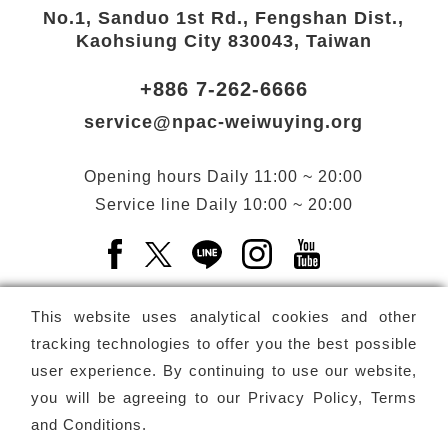
No.1, Sanduo 1st Rd., Fengshan Dist.,
Kaohsiung City 830043, Taiwan
+886 7-262-6666
service@npac-weiwuying.org
Opening hours
Daily
11:00 ~ 20:00
Service line
Daily
10:00 ~ 20:00
Facebook(Open a new window)
X(Open a new window)
LINE(Open a new window)
Instagram(Open a n
YouTube(Open 
This website uses analytical cookies and other
tracking technologies to offer you the best possible
user experience. By continuing to use our website,
Subscribe
Newsletter
you will be agreeing to our
Privacy Policy, Terms
and Conditions
.
Copyright ©
National Performing Arts Center
-
National
Kaohsiung Center for the Arts (Weiwuying)
All rights reserved.