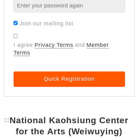
Join our mailing list
I agree
Privacy Terms
and
Member
Terms
Quick Registration
National Kaohsiung Center
:::
Bottom Link area.
for the Arts (Weiwuying)