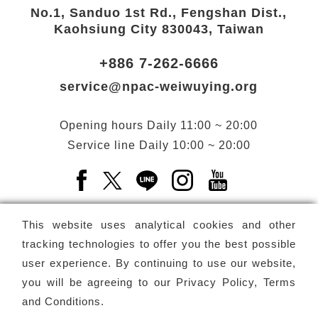
No.1, Sanduo 1st Rd., Fengshan Dist.,
Kaohsiung City 830043, Taiwan
+886 7-262-6666
service@npac-weiwuying.org
Opening hours
Daily
11:00 ~ 20:00
Service line
Daily
10:00 ~ 20:00
Facebook(Open a new window)
X(Open a new window)
LINE(Open a new window)
Instagram(Open a n
YouTube(Open 
This website uses analytical cookies and other
tracking technologies to offer you the best possible
user experience. By continuing to use our website,
Subscribe
Newsletter
you will be agreeing to our
Privacy Policy, Terms
and Conditions
.
Copyright ©
National Performing Arts Center
-
National
Kaohsiung Center for the Arts (Weiwuying)
All rights reserved.