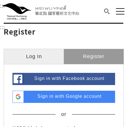
衛武營國家藝術文化中心
衛武營國家藝術文化中心 National Kaohsi
:::
Upper block, containing the links to the services 
Main content area shows the content of each page.
Mai
Search(O
:::
Main content area shows the content of each pa
Register
Log In
Register
Sign in with Facebook account
Sign in with Google account
or