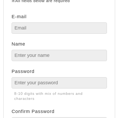
※All fields below are required
E-mail
Name
Password
8-10 digits with mix of numbers and
characters
Confirm Password