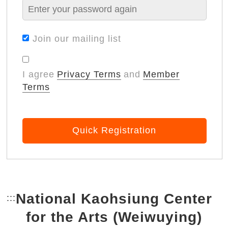
Join our mailing list
I agree
Privacy Terms
and
Member
Terms
Quick Registration
National Kaohsiung Center
:::
Bottom Link area.
for the Arts (Weiwuying)