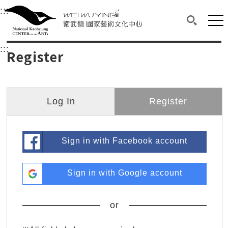
衛武營國家藝術文化中心
衛武營國家藝術文化中心 National Kaohsi
:::
Upper block, containing the links to the services 
Main content area shows the content of each page.
Mai
Search(O
:::
Main content area shows the content of each pa
Register
Log In
Register
Sign in with Facebook account
Sign in with Google account
or