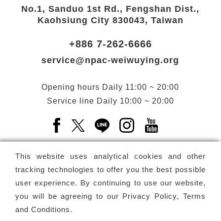
No.1, Sanduo 1st Rd., Fengshan Dist.,
Kaohsiung City 830043, Taiwan
+886 7-262-6666
service@npac-weiwuying.org
Opening hours
Daily
11:00 ~ 20:00
Service line
Daily
10:00 ~ 20:00
Facebook(Open a new window)
X(Open a new window)
LINE(Open a new window)
Instagram(Open a n
YouTube(Open 
This website uses analytical cookies and other
tracking technologies to offer you the best possible
user experience. By continuing to use our website,
Subscribe
Newsletter
you will be agreeing to our
Privacy Policy, Terms
and Conditions
.
Copyright ©
National Performing Arts Center
-
National
Kaohsiung Center for the Arts (Weiwuying)
All rights reserved.