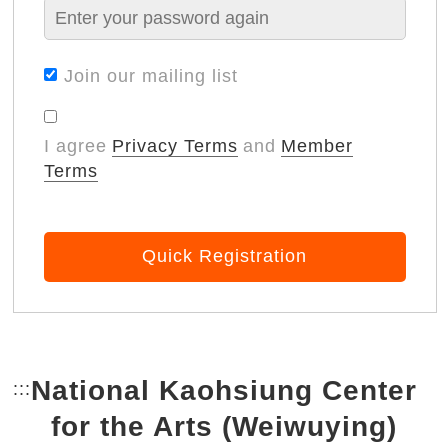
Join our mailing list
I agree
Privacy Terms
and
Member
Terms
Quick Registration
National Kaohsiung Center
:::
Bottom Link area.
for the Arts (Weiwuying)