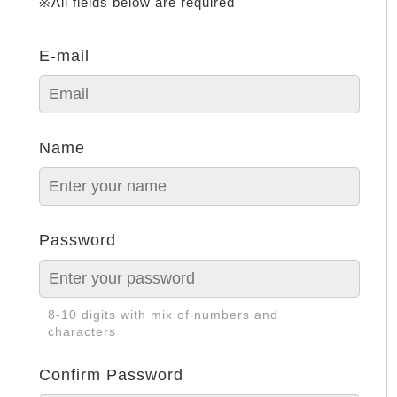
※All fields below are required
E-mail
Name
Password
8-10 digits with mix of numbers and
characters
Confirm Password