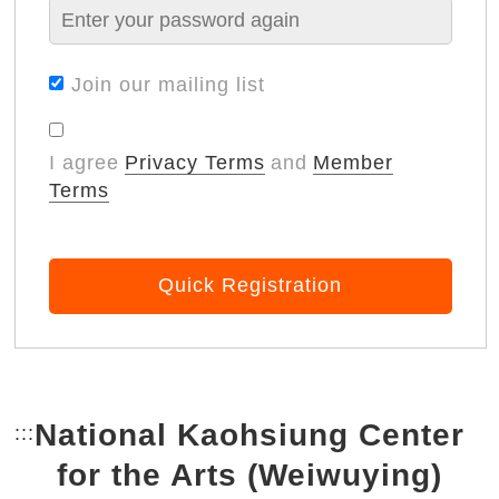
Join our mailing list
I agree
Privacy Terms
and
Member
Terms
Quick Registration
National Kaohsiung Center
:::
Bottom Link area.
for the Arts (Weiwuying)