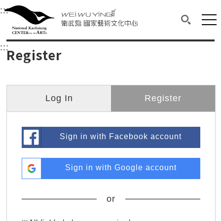
衛武營國家藝術文化中心
衛武營國家藝術文化中心 National Kaohsi
:::
Upper block, containing the links to the services 
Main content area shows the content of each page.
Mai
Search(O
:::
Main content area shows the content of each pa
Register
Log In
Register
Sign in with Facebook account
Sign in with Google account
or