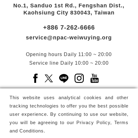
No.1, Sanduo 1st Rd., Fengshan Dist.,
Kaohsiung City 830043, Taiwan
+886 7-262-6666
service@npac-weiwuying.org
Opening hours
Daily
11:00 ~ 20:00
Service line
Daily
10:00 ~ 20:00
Facebook(Open a new window)
X(Open a new window)
LINE(Open a new window)
Instagram(Open a n
YouTube(Open 
This website uses analytical cookies and other
tracking technologies to offer you the best possible
user experience. By continuing to use our website,
Subscribe
Newsletter
you will be agreeing to our
Privacy Policy, Terms
and Conditions
.
Copyright ©
National Performing Arts Center
-
National
Kaohsiung Center for the Arts (Weiwuying)
All rights reserved.