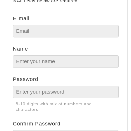
※All fields below are required
E-mail
Name
Password
8-10 digits with mix of numbers and
characters
Confirm Password