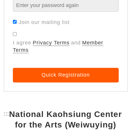
Join our mailing list
I agree
Privacy Terms
and
Member
Terms
Quick Registration
National Kaohsiung Center
:::
Bottom Link area.
for the Arts (Weiwuying)