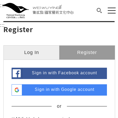
衛武營國家藝術文化中心
衛武營國家藝術文化中心 National Kaohsi
:::
Upper block, containing the links to the services 
Main content area shows the content of each page.
Mai
Search(O
:::
Main content area shows the content of each pa
Register
Log In
Register
Sign in with Facebook account
Sign in with Google account
or