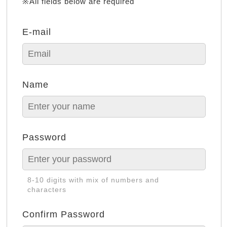
※All fields below are required
E-mail
Name
Password
8-10 digits with mix of numbers and
characters
Confirm Password