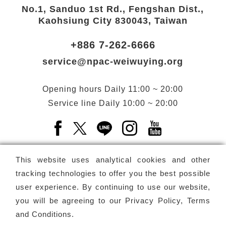
No.1, Sanduo 1st Rd., Fengshan Dist.,
Kaohsiung City 830043, Taiwan
+886 7-262-6666
service@npac-weiwuying.org
Opening hours
Daily
11:00 ~ 20:00
Service line
Daily
10:00 ~ 20:00
Facebook(Open a new window)
X(Open a new window)
LINE(Open a new window)
Instagram(Open a n
YouTube(Open 
This website uses analytical cookies and other
tracking technologies to offer you the best possible
user experience. By continuing to use our website,
Subscribe
Newsletter
you will be agreeing to our
Privacy Policy, Terms
and Conditions
.
Copyright ©
National Performing Arts Center
-
National
Kaohsiung Center for the Arts (Weiwuying)
All rights reserved.