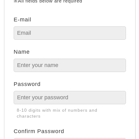
※All fields below are required
E-mail
Name
Password
8-10 digits with mix of numbers and
characters
Confirm Password