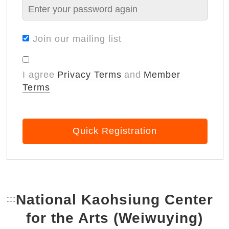
Join our mailing list
I agree
Privacy Terms
and
Member
Terms
Quick Registration
National Kaohsiung Center
:::
Bottom Link area.
for the Arts (Weiwuying)