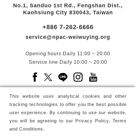
No.1, Sanduo 1st Rd., Fengshan Dist.,
Kaohsiung City 830043, Taiwan
+886 7-262-6666
service@npac-weiwuying.org
Opening hours
Daily
11:00 ~ 20:00
Service line
Daily
10:00 ~ 20:00
Facebook(Open a new window)
X(Open a new window)
LINE(Open a new window)
Instagram(Open a n
YouTube(Open 
This website uses analytical cookies and other
tracking technologies to offer you the best possible
user experience. By continuing to use our website,
Subscribe
Newsletter
you will be agreeing to our
Privacy Policy, Terms
and Conditions
.
Copyright ©
National Performing Arts Center
-
National
Kaohsiung Center for the Arts (Weiwuying)
All rights reserved.