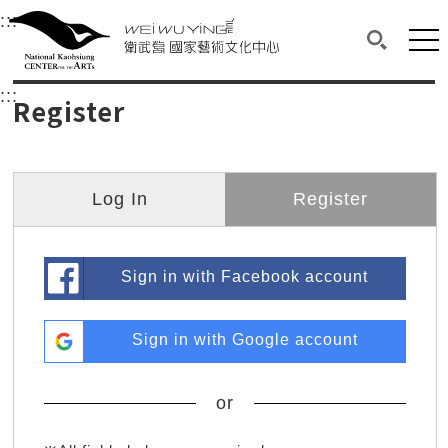
衛武營國家藝術文化中心
衛武營國家藝術文化中心 National Kaohsi
:::
Upper block, containing the links to the services 
Main content area shows the content of each page.
Mai
Search(O
:::
Main content area shows the content of each pa
Register
Log In
Register
Sign in with Facebook account
Sign in with Google account
or