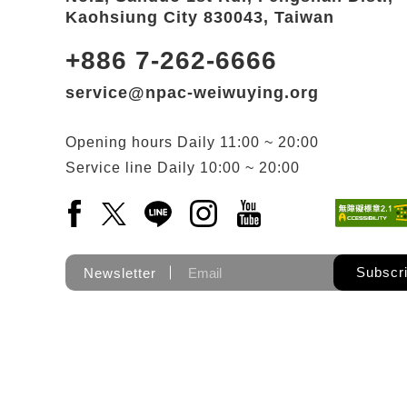
Kaohsiung City 830043, Taiwan
+886 7-262-6666
service@npac-weiwuying.org
Opening hours
Daily
11:00 ~ 20:00
Service line
Daily
10:00 ~ 20:00
Facebook(Open a new window)
X(Open a new window)
LINE(Open a new window)
Instagram(Open a new wi
YouTube(Open a new
Subscr
Newsletter