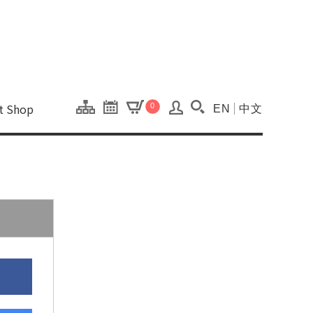
onal Kaohsiung Cent
ons of this site.
ft Shop
0
EN
中文
Search(Open searc