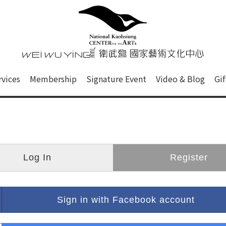
心
衛武營國家藝術文化中心 Nati
of this site, search box, font size setting and versi
rvices
Membership
Signature Event
Video & Blog
Gi
ge.
Log In
Register
Sign in with Facebook account