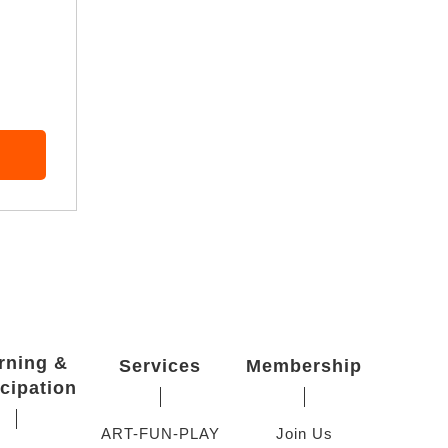
rning &
Services
Membership
icipation
ART-FUN-PLAY
Join Us