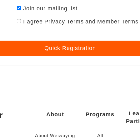
Join our mailing list
I agree
Privacy Terms
and
Member Terms
Quick Registration
r
Lea
About
Programs
Part
About Weiwuying
All