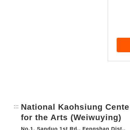
National Kaohsiung Cente
:::
Bottom Link area.
for the Arts (Weiwuying)
No.1, Sanduo 1st Rd., Fengshan Dist.,