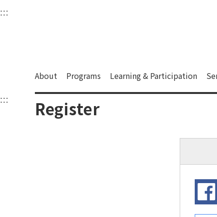
衛武營國家藝術文化中
:::
Upper block, containing the links to the services 
Main content area shows the content of each page.
About
Programs
Learning & Participation
Se
:::
Main content area shows the content of each pa
Register