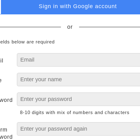
Sign in with Google account
or
ields below are required
il
e
word
8-10 digits with mix of numbers and characters
irm
word