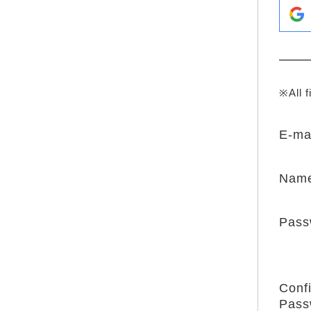
※All f
E-ma
Nam
Pass
Conf
Pass