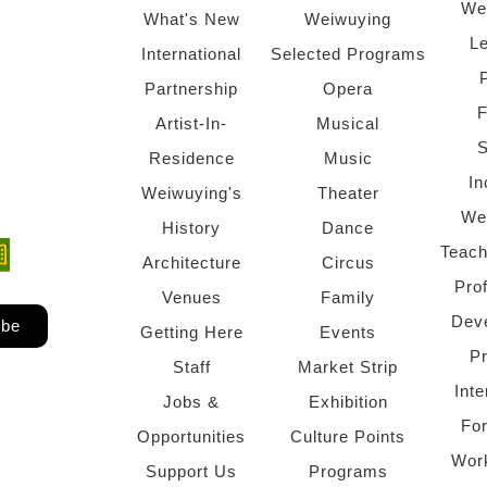
We
What's New
Weiwuying
Le
International
Selected Programs
Partnership
Opera
F
Artist-In-
Musical
S
Residence
Music
In
Weiwuying's
Theater
We
History
Dance
Teach
ndow)
 window)
Architecture
Circus
Pro
Venues
Family
Dev
ibe
Getting Here
Events
P
Staff
Market Strip
Inte
Jobs &
Exhibition
Fo
Opportunities
Culture Points
Wor
Support Us
Programs