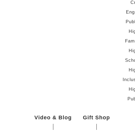
C
Eng
Pub
Hi
Fami
Hi
Scho
Hi
Inclu
Hi
Pub
Video & Blog
Gift Shop