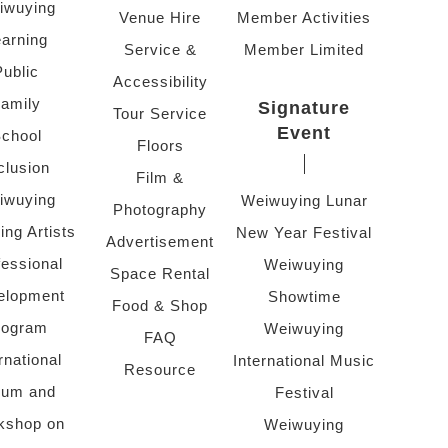
iwuying
Venue Hire
Member Activities
arning
Service &
Member Limited
Public
Accessibility
amily
Signature
Tour Service
Event
chool
Floors
clusion
Film &
iwuying
Weiwuying Lunar
Photography
ing Artists
New Year Festival
Advertisement
fessional
Weiwuying
Space Rental
elopment
Showtime
Food & Shop
rogram
Weiwuying
FAQ
rnational
International Music
Resource
rum and
Festival
kshop on
Weiwuying