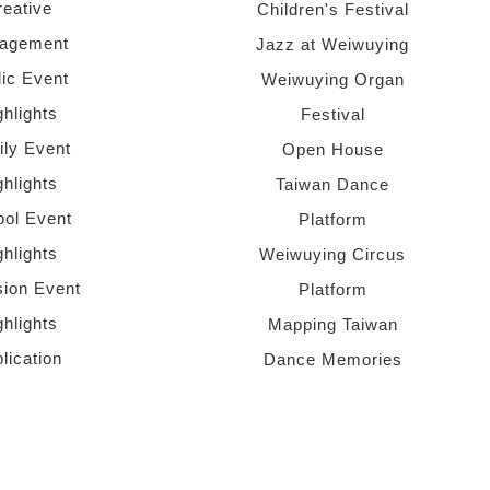
reative
Children's Festival
agement
Jazz at Weiwuying
lic Event
Weiwuying Organ
ghlights
Festival
ly Event
Open House
ghlights
Taiwan Dance
ol Event
Platform
ghlights
Weiwuying Circus
sion Event
Platform
ghlights
Mapping Taiwan
lication
Dance Memories