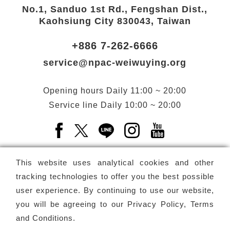
No.1, Sanduo 1st Rd., Fengshan Dist.,
Kaohsiung City 830043, Taiwan
+886 7-262-6666
service@npac-weiwuying.org
Opening hours
Daily
11:00 ~ 20:00
Service line
Daily
10:00 ~ 20:00
Facebook(Open a new window)
X(Open a new window)
LINE(Open a new window)
Instagram(Open a n
YouTube(Open 
This website uses analytical cookies and other
tracking technologies to offer you the best possible
user experience. By continuing to use our website,
Subscribe
Newsletter
you will be agreeing to our
Privacy Policy, Terms
and Conditions
.
Copyright ©
National Performing Arts Center
-
National
Kaohsiung Center for the Arts (Weiwuying)
All rights reserved.