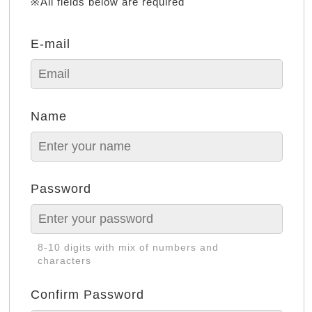
※All fields below are required
E-mail
Name
Password
8-10 digits with mix of numbers and
characters
Confirm Password