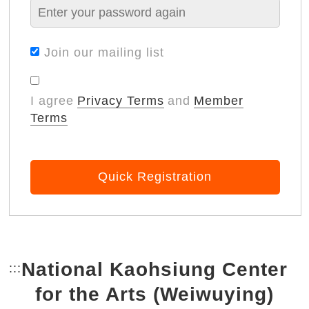
Join our mailing list
I agree
Privacy Terms
and
Member
Terms
Quick Registration
National Kaohsiung Center
:::
Bottom Link area.
for the Arts (Weiwuying)