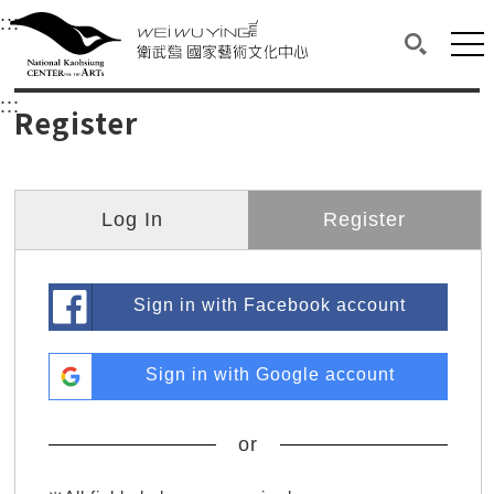
衛武營國家藝術文化中心
衛武營國家藝術文化中心 National Kaohsi
:::
Upper block, containing the links to the services 
Main content area shows the content of each page.
Mai
Search(O
:::
Main content area shows the content of each pa
Register
Log In
Register
Sign in with Facebook account
Sign in with Google account
or