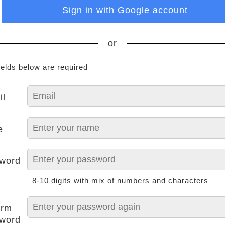
Sign in with Google account
or
ields below are required
il
e
word
8-10 digits with mix of numbers and characters
irm
word