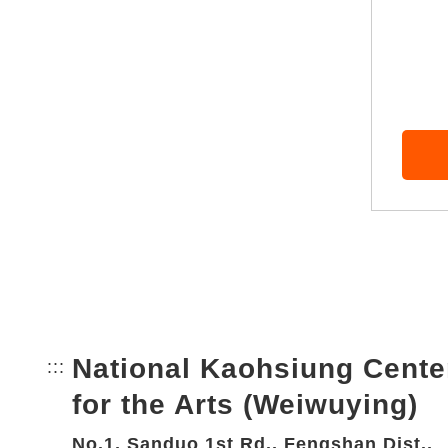
National Kaohsiung Cente
:::
Bottom Link area.
for the Arts (Weiwuying)
No.1, Sanduo 1st Rd., Fengshan Dist.,