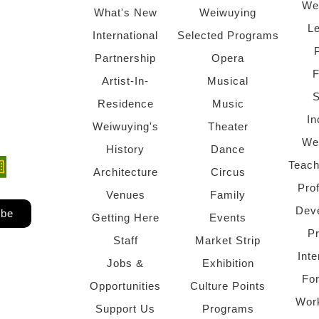
We
What's New
Weiwuying
Le
International
Selected Programs
Partnership
Opera
F
Artist-In-
Musical
S
Residence
Music
In
Weiwuying's
Theater
We
History
Dance
Teach
ndow)
 window)
Architecture
Circus
Pro
Venues
Family
Dev
ibe
Getting Here
Events
P
Staff
Market Strip
Inte
Jobs &
Exhibition
Fo
Opportunities
Culture Points
Wor
Support Us
Programs