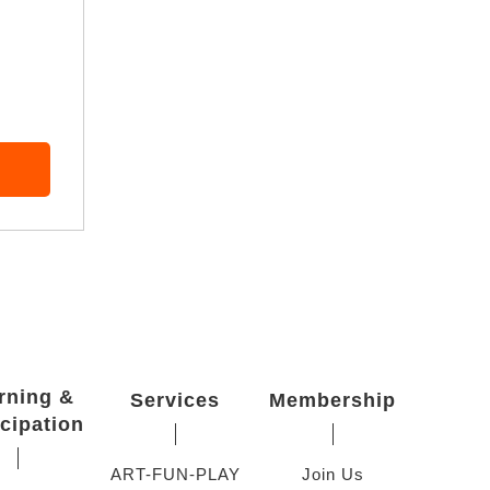
rning &
Services
Membership
icipation
ART-FUN-PLAY
Join Us