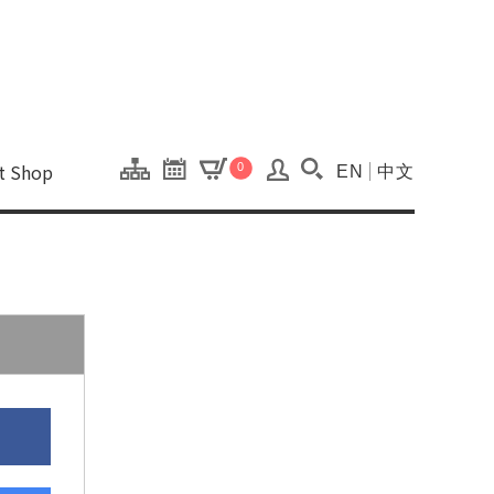
onal Kaohsiung Cent
ons of this site.
ft Shop
0
EN
中文
Search(Open searc