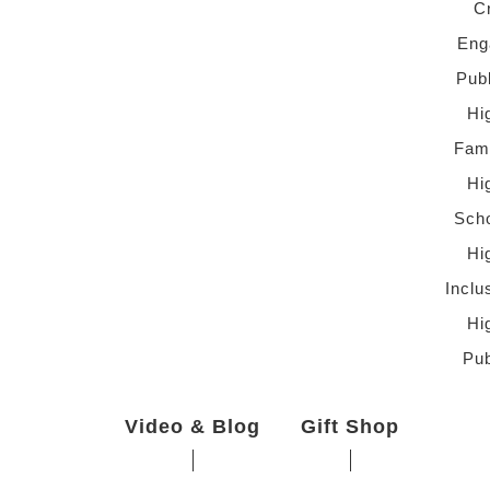
C
Eng
Pub
Hi
Fami
Hi
Scho
Hi
Inclu
Hi
Pub
Video & Blog
Gift Shop