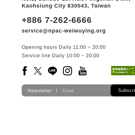
Kaohsiung City 830043, Taiwan
+886 7-262-6666
service@npac-weiwuying.org
Opening hours
Daily
11:00 ~ 20:00
Service line
Daily
10:00 ~ 20:00
Facebook(Open a new window)
X(Open a new window)
LINE(Open a new window)
Instagram(Open a new wi
YouTube(Open a new
Subscr
Newsletter