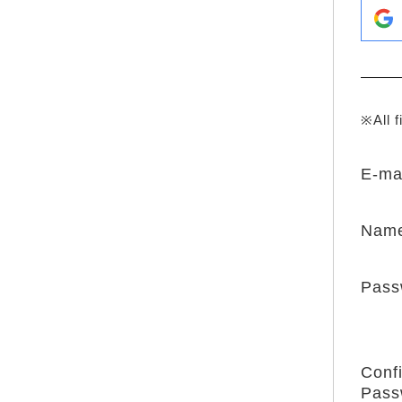
※All f
E-ma
Nam
Pass
Conf
Pass