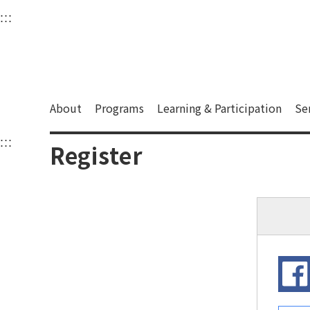
衛武營國家藝術文化中
:::
Upper block, containing the links to the services 
Main content area shows the content of each page.
About
Programs
Learning & Participation
Se
:::
Main content area shows the content of each pa
Register