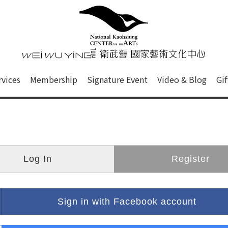
心
衛武營國家藝術文化中心 Nati
of this site, search box, font size setting and versi
rvices
Membership
Signature Event
Video & Blog
Gi
ge.
Log In
Register
Sign in with Facebook account