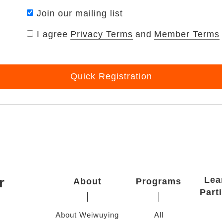
Join our mailing list
I agree
Privacy Terms
and
Member Terms
Quick Registration
r
Lea
About
Programs
Part
About Weiwuying
All