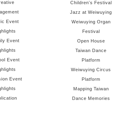
reative
Children's Festival
agement
Jazz at Weiwuying
lic Event
Weiwuying Organ
ghlights
Festival
ly Event
Open House
ghlights
Taiwan Dance
ol Event
Platform
ghlights
Weiwuying Circus
sion Event
Platform
ghlights
Mapping Taiwan
lication
Dance Memories