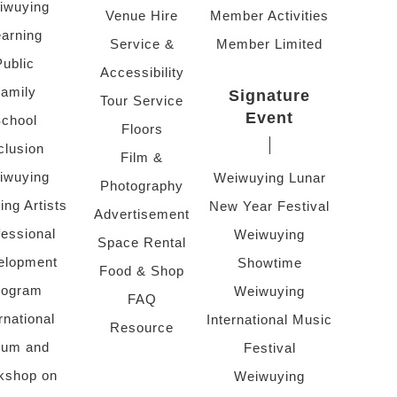
iwuying
Venue Hire
Member Activities
arning
Service &
Member Limited
Public
Accessibility
amily
Signature
Tour Service
Event
chool
Floors
clusion
Film &
iwuying
Weiwuying Lunar
Photography
ing Artists
New Year Festival
Advertisement
fessional
Weiwuying
Space Rental
elopment
Showtime
Food & Shop
rogram
Weiwuying
FAQ
rnational
International Music
Resource
rum and
Festival
kshop on
Weiwuying