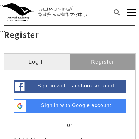
衛武營國家藝術文化中心
衛武營國家藝術文化中心 National Kaohsi
:::
Upper block, containing the links to the services 
Main content area shows the content of each page.
Mai
Search(O
:::
Main content area shows the content of each pa
Register
Log In
Register
Sign in with Facebook account
Sign in with Google account
or