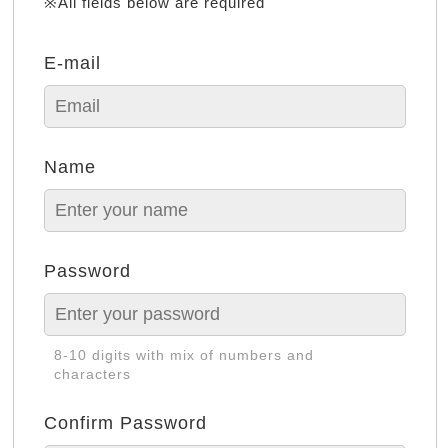
※All fields below are required
E-mail
Name
Password
8-10 digits with mix of numbers and
characters
Confirm Password