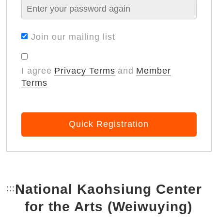
Join our mailing list
I agree
Privacy Terms
and
Member
Terms
Quick Registration
National Kaohsiung Center
:::
Bottom Link area.
for the Arts (Weiwuying)