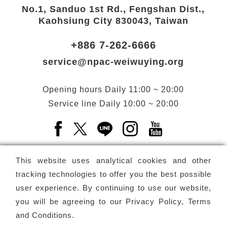
No.1, Sanduo 1st Rd., Fengshan Dist.,
Kaohsiung City 830043, Taiwan
+886 7-262-6666
service@npac-weiwuying.org
Opening hours
Daily
11:00 ~ 20:00
Service line
Daily
10:00 ~ 20:00
Facebook(Open a new window)
X(Open a new window)
LINE(Open a new window)
Instagram(Open a n
YouTube(Open 
This website uses analytical cookies and other
tracking technologies to offer you the best possible
user experience. By continuing to use our website,
Subscribe
Newsletter
you will be agreeing to our
Privacy Policy, Terms
and Conditions
.
Copyright ©
National Performing Arts Center
-
National
Kaohsiung Center for the Arts (Weiwuying)
All rights reserved.