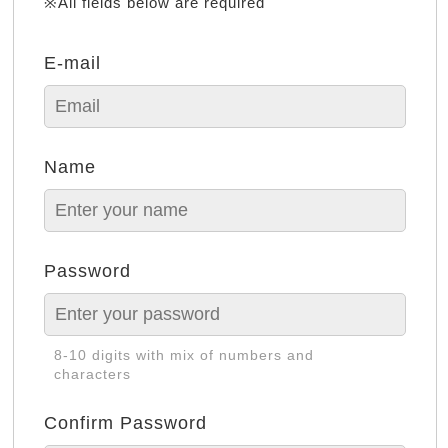
※All fields below are required
E-mail
Name
Password
8-10 digits with mix of numbers and
characters
Confirm Password