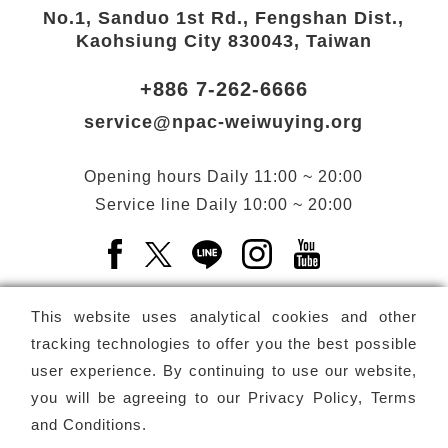
No.1, Sanduo 1st Rd., Fengshan Dist.,
Kaohsiung City 830043, Taiwan
+886 7-262-6666
service@npac-weiwuying.org
Opening hours
Daily
11:00 ~ 20:00
Service line
Daily
10:00 ~ 20:00
Facebook(Open a new window)
X(Open a new window)
LINE(Open a new window)
Instagram(Open a n
YouTube(Open 
This website uses analytical cookies and other
tracking technologies to offer you the best possible
user experience. By continuing to use our website,
Subscribe
Newsletter
you will be agreeing to our
Privacy Policy, Terms
and Conditions
.
Copyright ©
National Performing Arts Center
-
National
Kaohsiung Center for the Arts (Weiwuying)
All rights reserved.