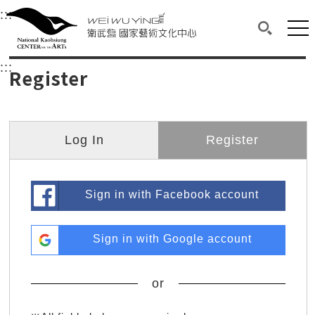
衛武營國家藝術文化中心
衛武營國家藝術文化中心 National Kaohsi
:::
Upper block, containing the links to the services 
Main content area shows the content of each page.
Mai
Search(O
:::
Main content area shows the content of each pa
Register
Log In
Register
Sign in with Facebook account
Sign in with Google account
or