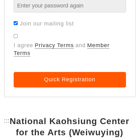
Join our mailing list
I agree
Privacy Terms
and
Member
Terms
Quick Registration
National Kaohsiung Center
:::
Bottom Link area.
for the Arts (Weiwuying)